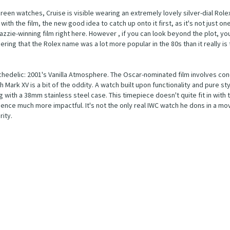
reen watches, Cruise is visible wearing an extremely lovely silver-dial Rolex
with the film, the new good idea to catch up onto it first, as it's not just on
azzie-winning film right here. However , if you can look beyond the plot, you'
ering that the Rolex name was a lot more popular in the 80s than it really is
edelic: 2001's Vanilla Atmosphere. The Oscar-nominated film involves conc
 Mark XV is a bit of the oddity. A watch built upon functionality and pure st
g with a 38mm stainless steel case. This timepiece doesn't quite fit in with 
nce much more impactful. It's not the only real IWC watch he dons in a movi
ity.