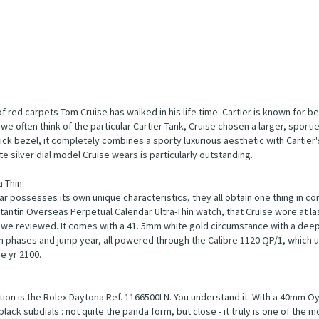
of red carpets Tom Cruise has walked in his life time. Cartier is known for b
we often think of the particular Cartier Tank, Cruise chosen a larger, sporti
hick bezel, it completely combines a sporty luxurious aesthetic with Cartier
e silver dial model Cruise wears is particularly outstanding.
-Thin
r possesses its own unique characteristics, they all obtain one thing in c
tantin Overseas Perpetual Calendar Ultra-Thin watch, that Cruise wore at la
oy we reviewed. It comes with a 41. 5mm white gold circumstance with a dee
n phases and jump year, all powered through the Calibre 1120 QP/1, which us
e yr 2100.
ion is the Rolex Daytona Ref. 1166500LN. You understand it. With a 40mm O
ack subdials : not quite the panda form, but close - it truly is one of the 