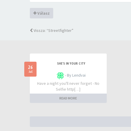
Válasz
Vissza: “Streetfighter”
SHE'S IN YOUR CITY
26
Jul
- By Lendvai
Have a night you'll never forget - No
Selfie http[…]
READ MORE