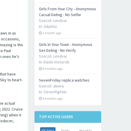
Girls From Your City - Anonymous
Cacual Dating - No Selfie
Szerző:
Lendvai
In:
Gépház
raws in as
1 month ago
r occasions,
Girls In Your Town - Anonymous
amazing is the
Sex Dating - No Verify
ke Paul
Szerző:
Lendvai
h ones he's
In:
Eladó motorok
4 months ago
 that have
Sky to heart-
SevenFriday replica watches
Szerző:
alexra
In:
Streetfighter
4 months ago
he actual
g 2022. Cruise
ning) when it
TOP ACTIVE USERS
roducer,
All-time
Daily
Weekly