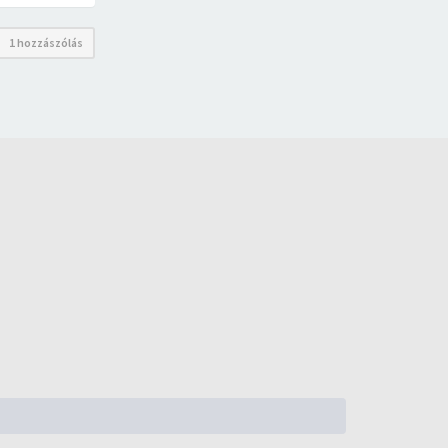
1 hozzászólás