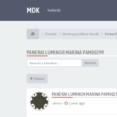
MDK
Tudástár
Főoldal
Motorspecifikus témák
Streetf
PANERAI LUMINOR MARINA PAM00299
Keresés
Válasz
PANERAI LUMINOR MARINA PAM002
alexra
-
1 year ago