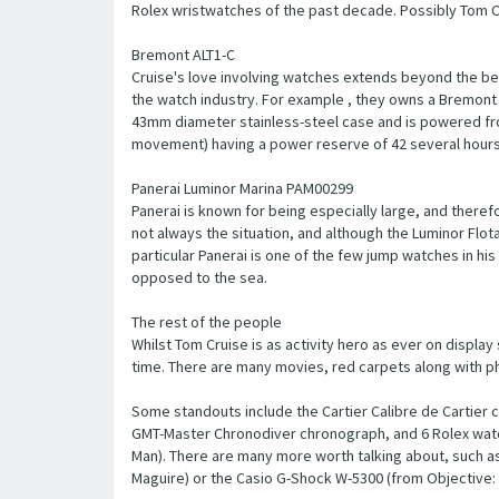
Rolex wristwatches of the past decade. Possibly Tom C
Bremont ALT1-C
Cruise's love involving watches extends beyond the b
the watch industry. For example , they owns a Bremont 
43mm diameter stainless-steel case and is powered fr
movement) having a power reserve of 42 several hours
Panerai Luminor Marina PAM00299
Panerai is known for being especially large, and theref
not always the situation, and although the Luminor Flota w
particular Panerai is one of the few jump watches in his
opposed to the sea.
The rest of the people
Whilst Tom Cruise is as activity hero as ever on display
time. There are many movies, red carpets along with photo
Some standouts include the Cartier Calibre de Cartier 
GMT-Master Chronodiver chronograph, and 6 Rolex watche
Man). There are many more worth talking about, such a
Maguire) or the Casio G-Shock W-5300 (from Objective: 