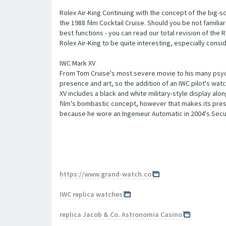
Rolex Air-King Continuing with the concept of the big-sc
the 1988 film Cocktail Cruise. Should you be not familiar 
best functions - you can read our total revision of the R
Rolex Air-King to be quite interesting, especially consid
IWC Mark XV
From Tom Cruise's most severe movie to his many psych
presence and art, so the addition of an IWC pilot's watch
XV includes a black and white military-style display alon
film's bombastic concept, however that makes its prese
because he wore an Ingenieur Automatic in 2004's Secur
https://www.grand-watch.co
IWC replica watches
replica Jacob & Co. Astronomia Casino