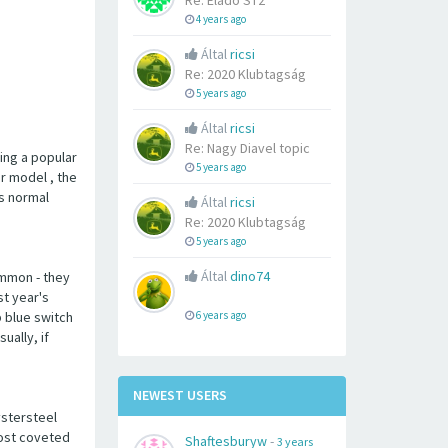
Re: Eladó ST2
4 years ago
Által
ricsi
Re: 2020 Klubtagság
5 years ago
Által
ricsi
Re: Nagy Diavel topic
eing a popular
5 years ago
er model , the
's normal
Által
ricsi
Re: 2020 Klubtagság
5 years ago
Által
dino74
ommon - they
st year's
p blue switch
6 years ago
ually, if
NEWEST USERS
ystersteel
most coveted
Shaftesburyw
-
3 years