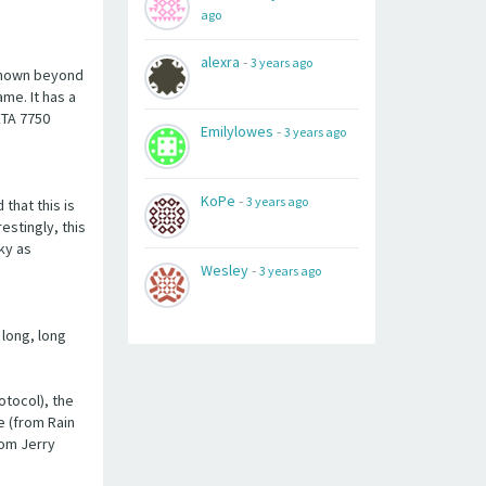
ago
alexra
-
3 years ago
 known beyond
me. It has a
ETA 7750
Emilylowes
-
3 years ago
KoPe
-
3 years ago
that this is
estingly, this
ky as
Wesley
-
3 years ago
 long, long
otocol), the
e (from Rain
rom Jerry