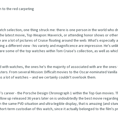
n to the red carpeting
atch selection, one thing struck me: there is one person in the world who d
n the latest movie, Top Weapon: Maverick, or attending honor shows or othe
are a lot of pictures of Cruise floating around the web. What's especially 
ing a different view - his variety and magnificence are impressive. He's unli
re some of the top watches within Tom Cruise's collection, as well as whic
d with watches, the ones he's the majority of associated with are the ones
ers. From several Mission: Difficult movies to the Oscar-nominated Vanilla 
s a lot of watches -- and we certainly couldn't overlook them.
se's career - the Porsche Design Chronograph 1 within the Top Gun movies. T
e follow up released 36 years later on is undoubtedly the best movie regardin
 the same PVD situation and ultra-legible display, that is amazing (and stun
ort-term custodian of this watch, since it actually belonged to the film's p