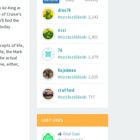
 Air-King in
dino74
e of Cruise's
Hozzászólások:
2,242
ll find the
 today.
ricsi
Hozzászólások:
1,451
epts of life,
76
yle, the Mark
Hozzászólások:
1,079
the actual
e, either,
Kajakman
Hozzászólások:
1,035
stafford
Hozzászólások:
737
LAST LIKES
Által
Cusi