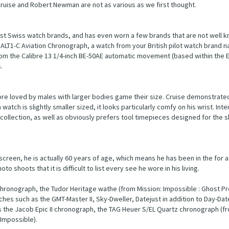
ruise and Robert Newman are not as various as we first thought.
est Swiss watch brands, and has even worn a few brands that are not well
ALT1-C Aviation Chronograph, a watch from your British pilot watch brand na
om the Calibre 13 1/4-inch BE-50AE automatic movement (based within the 
.
ore loved by males with larger bodies game their size. Cruise demonstrated 
atch is slightly smaller sized, it looks particularly comfy on his wrist. Inter
 collection, as well as obviously prefers tool timepieces designed for the s
 screen, he is actually 60 years of age, which means he has been in the for a
 shoots that it is difficult to list every see he wore in his living.
chronograph, the Tudor Heritage wathe (from Mission: Impossible : Ghost Pr
s such as the GMT-Master II, Sky-Dweller, Datejust in addition to Day-Dat
s the Jacob Epic II chronograph, the TAG Heuer S/EL Quartz chronograph (f
Impossible).