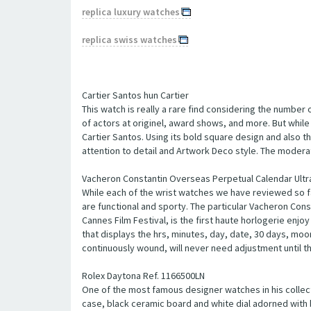
replica luxury watches
replica swiss watches
Cartier Santos hun Cartier
This watch is really a rare find considering the number 
of actors at originel, award shows, and more. But while 
Cartier Santos. Using its bold square design and also t
attention to detail and Artwork Deco style. The moderat
Vacheron Constantin Overseas Perpetual Calendar Ultra
While each of the wrist watches we have reviewed so fa
are functional and sporty. The particular Vacheron Cons
Cannes Film Festival, is the first haute horlogerie enj
that displays the hrs, minutes, day, date, 30 days, moo
continuously wound, will never need adjustment until th
Rolex Daytona Ref. 1166500LN
One of the most famous designer watches in his collect
case, black ceramic board and white dial adorned with bl