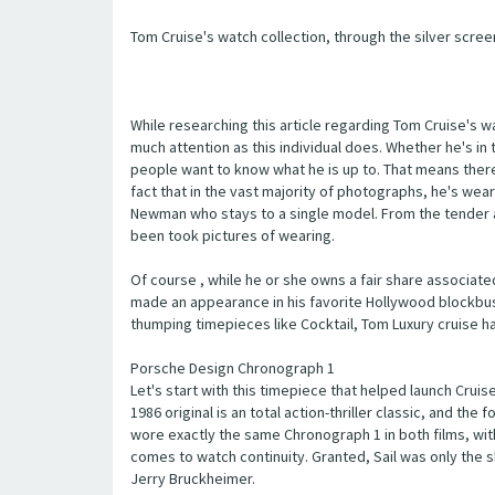
Tom Cruise's watch collection, through the silver scree
While researching this article regarding Tom Cruise's w
much attention as this individual does. Whether he's i
people want to know what he is up to. That means there 
fact that in the vast majority of photographs, he's wear
Newman who stays to a single model. From the tender a
been took pictures of wearing.
Of course , while he or she owns a fair share associate
made an appearance in his favorite Hollywood blockbust
thumping timepieces like Cocktail, Tom Luxury cruise ha
Porsche Design Chronograph 1
Let's start with this timepiece that helped launch Crui
1986 original is an total action-thriller classic, and th
wore exactly the same Chronograph 1 in both films, with
comes to watch continuity. Granted, Sail was only the sh
Jerry Bruckheimer.