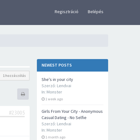
×
Regisztráció
Belépés
NEWEST POSTS
1 hozzászólás
She's in your city
Szerző:
Lendvai
In:
Monster
1 week ago
Girls From Your City - Anonymous
#23005
Casual Dating - No Selfie
Szerző:
Lendvai
In:
Monster
1 month ago