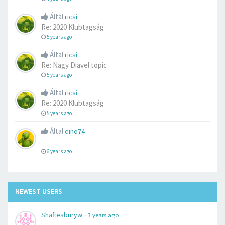
Által
ricsi
Re: 2020 Klubtagság
5 years ago
Által
ricsi
Re: Nagy Diavel topic
5 years ago
Által
ricsi
Re: 2020 Klubtagság
5 years ago
Által
dino74
6 years ago
NEWEST USERS
-
Shaftesburyw
3 years ago