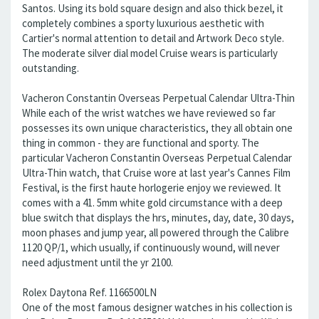
Santos. Using its bold square design and also thick bezel, it
completely combines a sporty luxurious aesthetic with
Cartier's normal attention to detail and Artwork Deco style.
The moderate silver dial model Cruise wears is particularly
outstanding.
Vacheron Constantin Overseas Perpetual Calendar Ultra-Thin
While each of the wrist watches we have reviewed so far
possesses its own unique characteristics, they all obtain one
thing in common - they are functional and sporty. The
particular Vacheron Constantin Overseas Perpetual Calendar
Ultra-Thin watch, that Cruise wore at last year's Cannes Film
Festival, is the first haute horlogerie enjoy we reviewed. It
comes with a 41. 5mm white gold circumstance with a deep
blue switch that displays the hrs, minutes, day, date, 30 days,
moon phases and jump year, all powered through the Calibre
1120 QP/1, which usually, if continuously wound, will never
need adjustment until the yr 2100.
Rolex Daytona Ref. 1166500LN
One of the most famous designer watches in his collection is