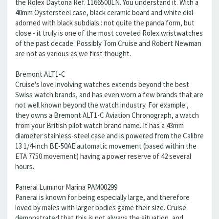
the Rolex Daytona Ref. 1166500LN. You understand it. With a
40mm Oystersteel case, black ceramic board and white dial
adorned with black subdials : not quite the panda form, but
close - it truly is one of the most coveted Rolex wristwatches
of the past decade. Possibly Tom Cruise and Robert Newman
are not as various as we first thought.
Bremont ALT1-C
Cruise's love involving watches extends beyond the best
Swiss watch brands, and has even worn a few brands that are
not well known beyond the watch industry. For example ,
they owns a Bremont ALT1-C Aviation Chronograph, a watch
from your British pilot watch brand name. It has a 43mm
diameter stainless-steel case and is powered from the Calibre
13 1/4-inch BE-50AE automatic movement (based within the
ETA 7750 movement) having a power reserve of 42 several
hours.
Panerai Luminor Marina PAM00299
Panerai is known for being especially large, and therefore
loved by males with larger bodies game their size. Cruise
demonstrated that this is not always the situation, and