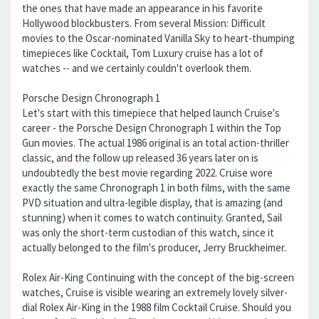
the ones that have made an appearance in his favorite
Hollywood blockbusters. From several Mission: Difficult
movies to the Oscar-nominated Vanilla Sky to heart-thumping
timepieces like Cocktail, Tom Luxury cruise has a lot of
watches -- and we certainly couldn't overlook them.
Porsche Design Chronograph 1
Let's start with this timepiece that helped launch Cruise's
career - the Porsche Design Chronograph 1 within the Top
Gun movies. The actual 1986 original is an total action-thriller
classic, and the follow up released 36 years later on is
undoubtedly the best movie regarding 2022. Cruise wore
exactly the same Chronograph 1 in both films, with the same
PVD situation and ultra-legible display, that is amazing (and
stunning) when it comes to watch continuity. Granted, Sail
was only the short-term custodian of this watch, since it
actually belonged to the film's producer, Jerry Bruckheimer.
Rolex Air-King Continuing with the concept of the big-screen
watches, Cruise is visible wearing an extremely lovely silver-
dial Rolex Air-King in the 1988 film Cocktail Cruise. Should you