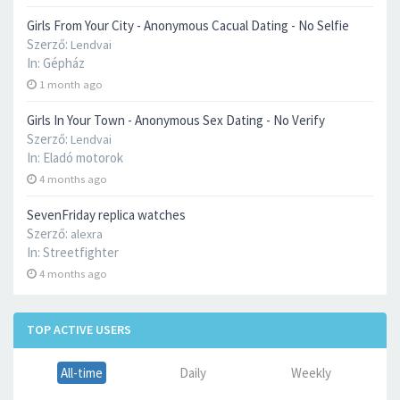
Girls From Your City - Anonymous Cacual Dating - No Selfie
Szerző:
Lendvai
In:
Gépház
1 month ago
Girls In Your Town - Anonymous Sex Dating - No Verify
Szerző:
Lendvai
In:
Eladó motorok
4 months ago
SevenFriday replica watches
Szerző:
alexra
In:
Streetfighter
4 months ago
TOP ACTIVE USERS
All-time
Daily
Weekly