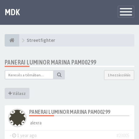
MDK
Változtat
navigáció
Streetfighter
PANERAI LUMINOR MARINA PAM00299
1 hozzászólás
Válasz
PANERAI LUMINOR MARINA PAM00299
alexra
-
1 year ago
#23005