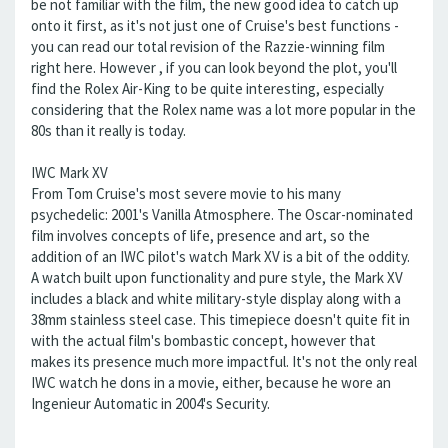
be not familiar with the film, the new good idea to catch up
onto it first, as it's not just one of Cruise's best functions -
you can read our total revision of the Razzie-winning film
right here. However , if you can look beyond the plot, you'll
find the Rolex Air-King to be quite interesting, especially
considering that the Rolex name was a lot more popular in the
80s than it really is today.
IWC Mark XV
From Tom Cruise's most severe movie to his many
psychedelic: 2001's Vanilla Atmosphere. The Oscar-nominated
film involves concepts of life, presence and art, so the
addition of an IWC pilot's watch Mark XV is a bit of the oddity.
A watch built upon functionality and pure style, the Mark XV
includes a black and white military-style display along with a
38mm stainless steel case. This timepiece doesn't quite fit in
with the actual film's bombastic concept, however that
makes its presence much more impactful. It's not the only real
IWC watch he dons in a movie, either, because he wore an
Ingenieur Automatic in 2004's Security.