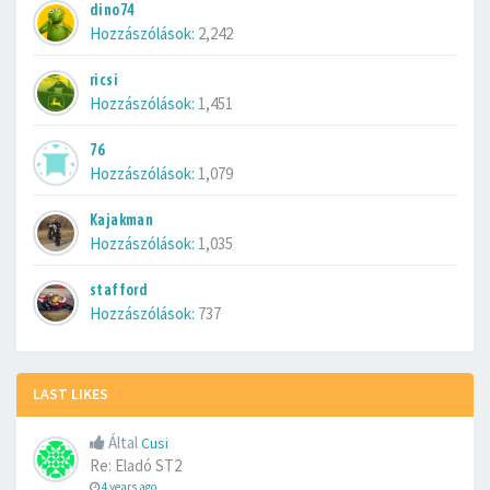
dino74
Hozzászólások:
2,242
ricsi
Hozzászólások:
1,451
76
Hozzászólások:
1,079
Kajakman
Hozzászólások:
1,035
stafford
Hozzászólások:
737
LAST LIKES
Által
Cusi
Re: Eladó ST2
4 years ago