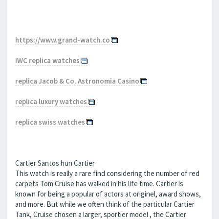
https://www.grand-watch.co
IWC replica watches
replica Jacob & Co. Astronomia Casino
replica luxury watches
replica swiss watches
Cartier Santos hun Cartier
This watch is really a rare find considering the number of red
carpets Tom Cruise has walked in his life time. Cartier is
known for being a popular of actors at originel, award shows,
and more. But while we often think of the particular Cartier
Tank, Cruise chosen a larger, sportier model , the Cartier