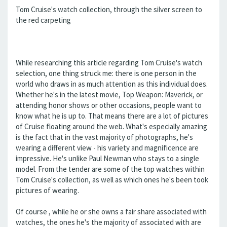
Tom Cruise's watch collection, through the silver screen to
the red carpeting
While researching this article regarding Tom Cruise's watch
selection, one thing struck me: there is one person in the
world who draws in as much attention as this individual does.
Whether he's in the latest movie, Top Weapon: Maverick, or
attending honor shows or other occasions, people want to
know what he is up to. That means there are a lot of pictures
of Cruise floating around the web. What's especially amazing
is the fact that in the vast majority of photographs, he's
wearing a different view - his variety and magnificence are
impressive. He's unlike Paul Newman who stays to a single
model. From the tender are some of the top watches within
Tom Cruise's collection, as well as which ones he's been took
pictures of wearing.
Of course , while he or she owns a fair share associated with
watches, the ones he's the majority of associated with are