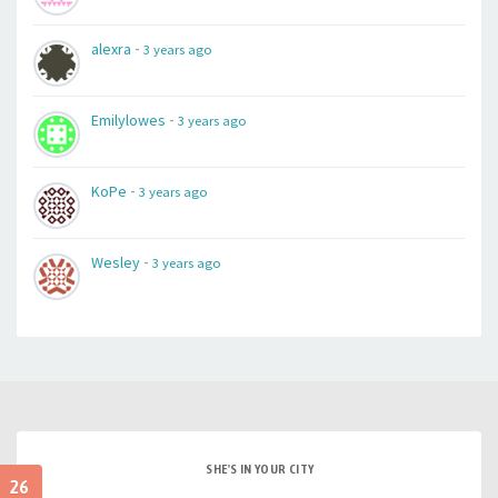
-
alexra
3 years ago
-
Emilylowes
3 years ago
-
KoPe
3 years ago
-
Wesley
3 years ago
SHE'S IN YOUR CITY
26