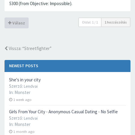
5300 (from Objective: Impossible).
Oldal:
1
/
1
1 hozzászólás
Válasz
Vissza: “Streetfighter”
NEWEST POSTS
She's in your city
Szerző:
Lendvai
In:
Monster
1 week ago
Girls From Your City - Anonymous Casual Dating - No Selfie
Szerző:
Lendvai
In:
Monster
1 month ago