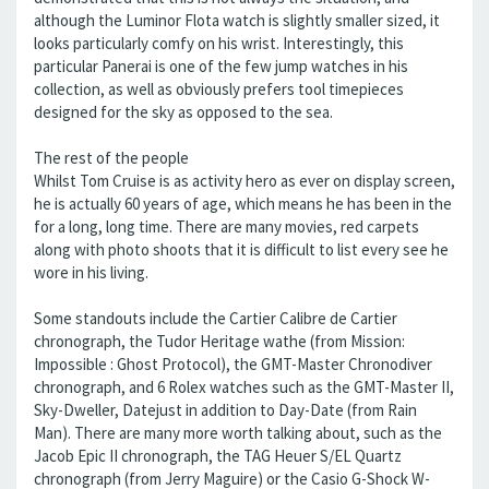
although the Luminor Flota watch is slightly smaller sized, it
looks particularly comfy on his wrist. Interestingly, this
particular Panerai is one of the few jump watches in his
collection, as well as obviously prefers tool timepieces
designed for the sky as opposed to the sea.
The rest of the people
Whilst Tom Cruise is as activity hero as ever on display screen,
he is actually 60 years of age, which means he has been in the
for a long, long time. There are many movies, red carpets
along with photo shoots that it is difficult to list every see he
wore in his living.
Some standouts include the Cartier Calibre de Cartier
chronograph, the Tudor Heritage wathe (from Mission:
Impossible : Ghost Protocol), the GMT-Master Chronodiver
chronograph, and 6 Rolex watches such as the GMT-Master II,
Sky-Dweller, Datejust in addition to Day-Date (from Rain
Man). There are many more worth talking about, such as the
Jacob Epic II chronograph, the TAG Heuer S/EL Quartz
chronograph (from Jerry Maguire) or the Casio G-Shock W-