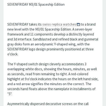
SEVENFRIDAY M3/01 Spaceship Edition
SEVENFRIDAY takes its
swiss replica watches
to a brand
new level with the M3/01 Spaceship Edition. A seven-layer
framework and 11 components develop a distinctly layered
and 3d interface. Sandblasted and refined black and gunmetal
gray disks form an aerodynamic Y-shaped wing, with the
SEVENFRIDAY logo design prominently positioned at three
o'clock.
The Y-shaped switch design cleverly accommodates 3
overlapping white discs, showing the hours, minutes, as well
as seconds, read from remaining to right. A red-colored
highlight at 9 o'clock indicates the hours on the left hand side,
and a red arrow signifies the minutes on the correct. The
seconds hand floats above the nameplate in installments of
"5".
Asymmetrically dispersed decorative screws on the call