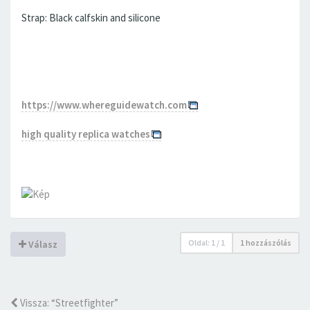
Strap: Black calfskin and silicone
https://www.whereguidewatch.com
high quality replica watches
Oldal:
1
/
1
1 hozzászólás
Válasz
Vissza: “Streetfighter”