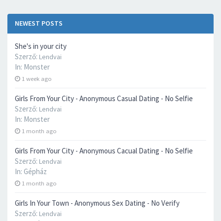
NEWEST POSTS
She's in your city
Szerző:
Lendvai
In:
Monster
1 week ago
Girls From Your City - Anonymous Casual Dating - No Selfie
Szerző:
Lendvai
In:
Monster
1 month ago
Girls From Your City - Anonymous Cacual Dating - No Selfie
Szerző:
Lendvai
In:
Gépház
1 month ago
Girls In Your Town - Anonymous Sex Dating - No Verify
Szerző:
Lendvai