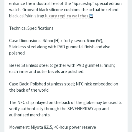
enhance the industrial feel of the "Spaceship" special edition
watch. Grooved black silicone cushions the actual bezel and
black calfskin strap.
luxury replica watches
Technical Specifications
Case Dimensions: 47mm (H) x forty seven. 6mm (W),
Stainless steel along with PVD gunmetal finish and also
polished.
Bezel: Stainless steel together with PVD gunmetal finish;
each inner and outer bezels are polished.
Case Back: Polished stainless steel; NFC nick embedded on
the back of the world.
The NFC chip inlayed on the back of the globe may be used to
verify authenticity through the SEVENFRIDAY app and
authorized merchants.
Movement: Miyota 8215, 40-hour power reserve