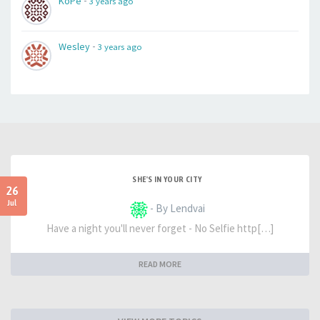
-
KoPe
3 years ago
-
Wesley
3 years ago
SHE'S IN YOUR CITY
26
Jul
- By Lendvai
Have a night you'll never forget - No Selfie http[…]
READ MORE