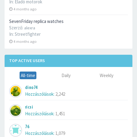
In:
Eladó motorok
4 months ago
SevenFriday replica watches
Szerző:
alexra
In:
Streetfighter
4 months ago
TOP ACTIVE USERS
All-time
Daily
Weekly
dino74
Hozzászólások:
2,242
ricsi
Hozzászólások:
1,451
76
Hozzászólások:
1,079