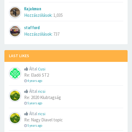
Kajakman
Hozzászólások:
1,035
stafford
Hozzászólások:
737
LAST LIKES
Által
Cusi
Re: Eladó ST2
4 years ago
Által
ricsi
Re: 2020 Klubtagság
5 years ago
Által
ricsi
Re: Nagy Diavel topic
5 years ago