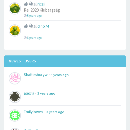
Által
ricsi
Re: 2020 Klubtagság
5 years ago
Által
dino74
6 years ago
NEWEST USERS
-
Shaftesburyw
3 years ago
-
alexra
3 years ago
-
Emilylowes
3 years ago