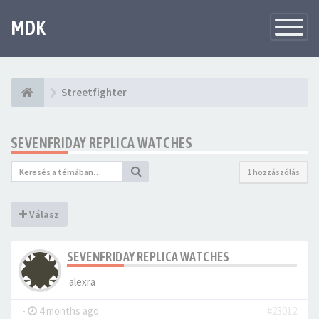
MDK
Változtat
navigáció
Streetfighter
SEVENFRIDAY REPLICA WATCHES
1 hozzászólás
Válasz
SEVENFRIDAY REPLICA WATCHES
alexra
-
4 months ago
#23012