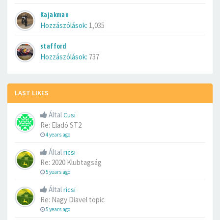
Kajakman
Hozzászólások:
1,035
stafford
Hozzászólások:
737
LAST LIKES
Által
Cusi
Re: Eladó ST2
4 years ago
Által
ricsi
Re: 2020 Klubtagság
5 years ago
Által
ricsi
Re: Nagy Diavel topic
5 years ago