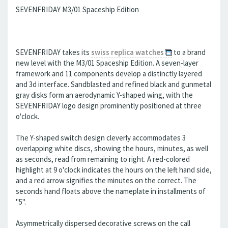
SEVENFRIDAY M3/01 Spaceship Edition
SEVENFRIDAY takes its
swiss replica watches
to a brand
new level with the M3/01 Spaceship Edition. A seven-layer
framework and 11 components develop a distinctly layered
and 3d interface. Sandblasted and refined black and gunmetal
gray disks form an aerodynamic Y-shaped wing, with the
SEVENFRIDAY logo design prominently positioned at three
o'clock.
The Y-shaped switch design cleverly accommodates 3
overlapping white discs, showing the hours, minutes, as well
as seconds, read from remaining to right. A red-colored
highlight at 9 o'clock indicates the hours on the left hand side,
and a red arrow signifies the minutes on the correct. The
seconds hand floats above the nameplate in installments of
"5".
Asymmetrically dispersed decorative screws on the call