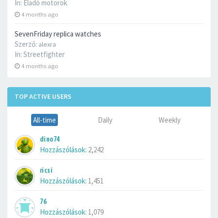
In:
Eladó motorok
4 months ago
SevenFriday replica watches
Szerző:
alexra
In:
Streetfighter
4 months ago
TOP ACTIVE USERS
All-time
Daily
Weekly
dino74
Hozzászólások:
2,242
ricsi
Hozzászólások:
1,451
76
Hozzászólások:
1,079