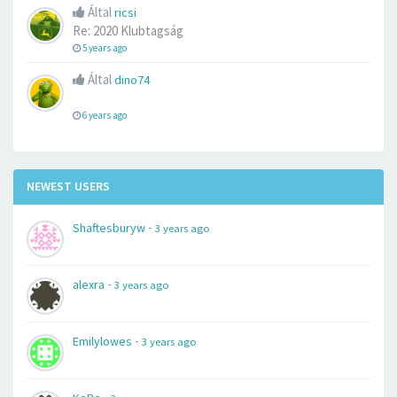
Által
ricsi
Re: 2020 Klubtagság
5 years ago
Által
dino74
6 years ago
NEWEST USERS
-
Shaftesburyw
3 years ago
-
alexra
3 years ago
-
Emilylowes
3 years ago