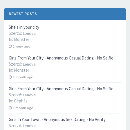
NEWEST POSTS
She's in your city
Szerző:
Lendvai
In:
Monster
1 week ago
Girls From Your City - Anonymous Casual Dating - No Selfie
Szerző:
Lendvai
In:
Monster
1 month ago
Girls From Your City - Anonymous Cacual Dating - No Selfie
Szerző:
Lendvai
In:
Gépház
1 month ago
Girls In Your Town - Anonymous Sex Dating - No Verify
Szerző:
Lendvai