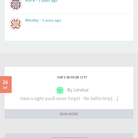
-
KoPe
3 years ago
-
Wesley
3 years ago
SHE'S IN YOUR CITY
26
Jul
- By Lendvai
Have a night you'll never forget - No Selfie http[…]
READ MORE