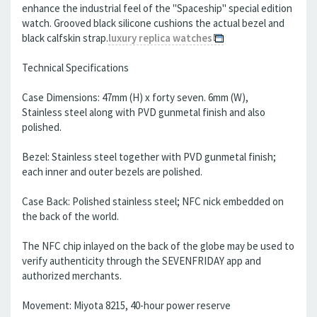
enhance the industrial feel of the "Spaceship" special edition
watch. Grooved black silicone cushions the actual bezel and
black calfskin strap.
luxury replica watches
Technical Specifications
Case Dimensions: 47mm (H) x forty seven. 6mm (W),
Stainless steel along with PVD gunmetal finish and also
polished.
Bezel: Stainless steel together with PVD gunmetal finish;
each inner and outer bezels are polished.
Case Back: Polished stainless steel; NFC nick embedded on
the back of the world.
The NFC chip inlayed on the back of the globe may be used to
verify authenticity through the SEVENFRIDAY app and
authorized merchants.
Movement: Miyota 8215, 40-hour power reserve