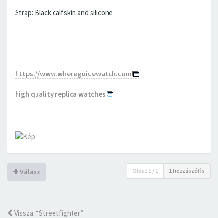
Strap: Black calfskin and silicone
https://www.whereguidewatch.com
high quality replica watches
Oldal:
1
/
1
1 hozzászólás
Válasz
Vissza: “Streetfighter”