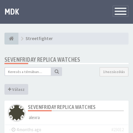
MDK
Változtat
navigáció
Streetfighter
SEVENFRIDAY REPLICA WATCHES
1 hozzászólás
Válasz
SEVENFRIDAY REPLICA WATCHES
alexra
-
4 months ago
#23012