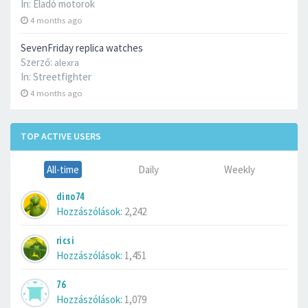
In:
Eladó motorok
4 months ago
SevenFriday replica watches
Szerző:
alexra
In:
Streetfighter
4 months ago
TOP ACTIVE USERS
All-time
Daily
Weekly
dino74
Hozzászólások:
2,242
ricsi
Hozzászólások:
1,451
76
Hozzászólások:
1,079