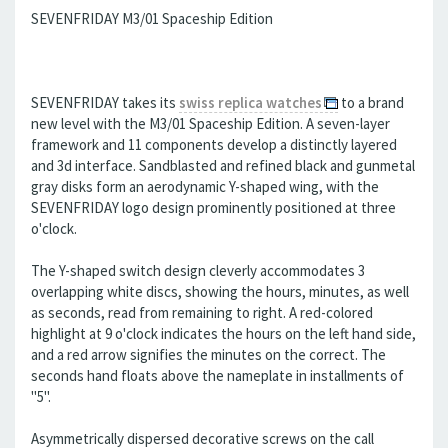
SEVENFRIDAY M3/01 Spaceship Edition
SEVENFRIDAY takes its
swiss replica watches
to a brand
new level with the M3/01 Spaceship Edition. A seven-layer
framework and 11 components develop a distinctly layered
and 3d interface. Sandblasted and refined black and gunmetal
gray disks form an aerodynamic Y-shaped wing, with the
SEVENFRIDAY logo design prominently positioned at three
o'clock.
The Y-shaped switch design cleverly accommodates 3
overlapping white discs, showing the hours, minutes, as well
as seconds, read from remaining to right. A red-colored
highlight at 9 o'clock indicates the hours on the left hand side,
and a red arrow signifies the minutes on the correct. The
seconds hand floats above the nameplate in installments of
"5".
Asymmetrically dispersed decorative screws on the call