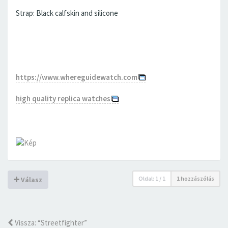
Strap: Black calfskin and silicone
https://www.whereguidewatch.com
high quality replica watches
Oldal:
1
/
1
1 hozzászólás
Válasz
Vissza: “Streetfighter”