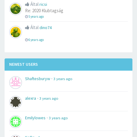
Által
ricsi
Re: 2020 Klubtagság
5 years ago
Által
dino74
6 years ago
NEWEST USERS
-
Shaftesburyw
3 years ago
-
alexra
3 years ago
-
Emilylowes
3 years ago