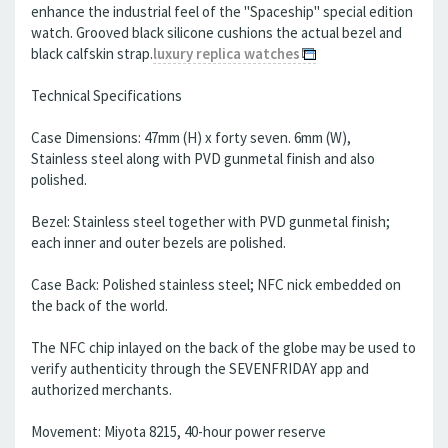
enhance the industrial feel of the "Spaceship" special edition
watch. Grooved black silicone cushions the actual bezel and
black calfskin strap.
luxury replica watches
Technical Specifications
Case Dimensions: 47mm (H) x forty seven. 6mm (W),
Stainless steel along with PVD gunmetal finish and also
polished.
Bezel: Stainless steel together with PVD gunmetal finish;
each inner and outer bezels are polished.
Case Back: Polished stainless steel; NFC nick embedded on
the back of the world.
The NFC chip inlayed on the back of the globe may be used to
verify authenticity through the SEVENFRIDAY app and
authorized merchants.
Movement: Miyota 8215, 40-hour power reserve