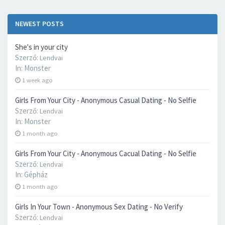
NEWEST POSTS
She's in your city
Szerző:
Lendvai
In:
Monster
1 week ago
Girls From Your City - Anonymous Casual Dating - No Selfie
Szerző:
Lendvai
In:
Monster
1 month ago
Girls From Your City - Anonymous Cacual Dating - No Selfie
Szerző:
Lendvai
In:
Gépház
1 month ago
Girls In Your Town - Anonymous Sex Dating - No Verify
Szerző:
Lendvai