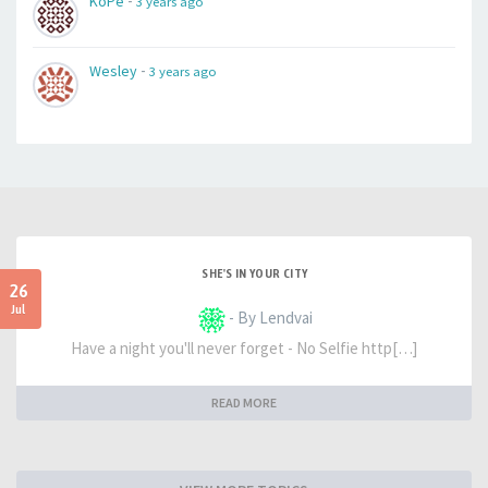
-
KoPe
3 years ago
-
Wesley
3 years ago
SHE'S IN YOUR CITY
26
Jul
- By Lendvai
Have a night you'll never forget - No Selfie http[…]
READ MORE