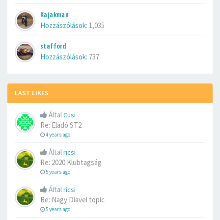
Kajakman
Hozzászólások:
1,035
stafford
Hozzászólások:
737
LAST LIKES
Által
Cusi
Re: Eladó ST2
4 years ago
Által
ricsi
Re: 2020 Klubtagság
5 years ago
Által
ricsi
Re: Nagy Diavel topic
5 years ago