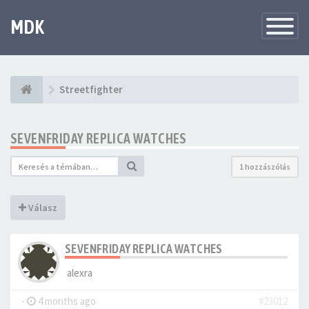
MDK
Változtat
navigáció
Streetfighter
SEVENFRIDAY REPLICA WATCHES
1 hozzászólás
Válasz
SEVENFRIDAY REPLICA WATCHES
alexra
-
4 months ago
#23012