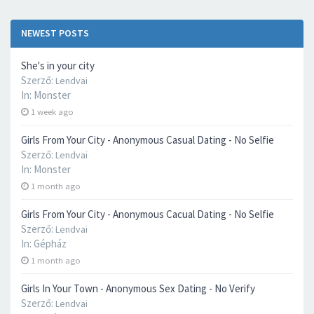
NEWEST POSTS
She's in your city
Szerző:
Lendvai
In:
Monster
1 week ago
Girls From Your City - Anonymous Casual Dating - No Selfie
Szerző:
Lendvai
In:
Monster
1 month ago
Girls From Your City - Anonymous Cacual Dating - No Selfie
Szerző:
Lendvai
In:
Gépház
1 month ago
Girls In Your Town - Anonymous Sex Dating - No Verify
Szerző:
Lendvai