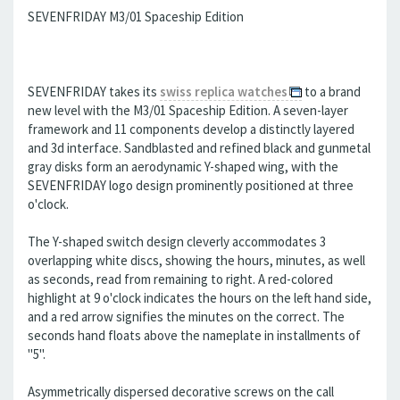
SEVENFRIDAY M3/01 Spaceship Edition
SEVENFRIDAY takes its
swiss replica watches
to a brand
new level with the M3/01 Spaceship Edition. A seven-layer
framework and 11 components develop a distinctly layered
and 3d interface. Sandblasted and refined black and gunmetal
gray disks form an aerodynamic Y-shaped wing, with the
SEVENFRIDAY logo design prominently positioned at three
o'clock.
The Y-shaped switch design cleverly accommodates 3
overlapping white discs, showing the hours, minutes, as well
as seconds, read from remaining to right. A red-colored
highlight at 9 o'clock indicates the hours on the left hand side,
and a red arrow signifies the minutes on the correct. The
seconds hand floats above the nameplate in installments of
"5".
Asymmetrically dispersed decorative screws on the call