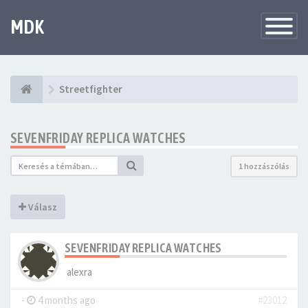
MDK
Változtat
navigáció
Streetfighter
SEVENFRIDAY REPLICA WATCHES
1 hozzászólás
Válasz
SEVENFRIDAY REPLICA WATCHES
alexra
-
4 months ago
#23012