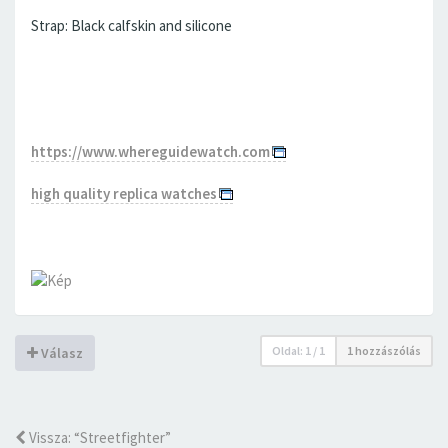
Strap: Black calfskin and silicone
https://www.whereguidewatch.com
high quality replica watches
Oldal:
1
/
1
1 hozzászólás
Válasz
Vissza: “Streetfighter”