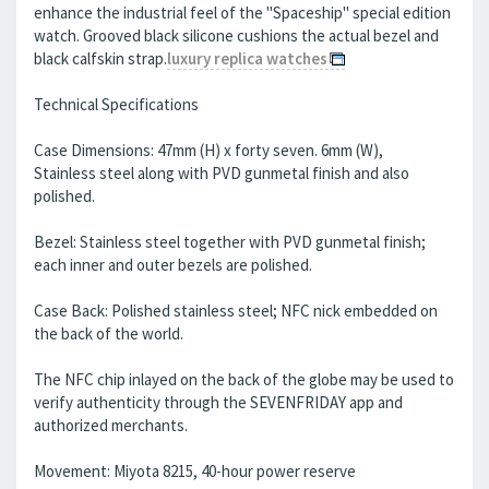
enhance the industrial feel of the "Spaceship" special edition
watch. Grooved black silicone cushions the actual bezel and
black calfskin strap.
luxury replica watches
Technical Specifications
Case Dimensions: 47mm (H) x forty seven. 6mm (W),
Stainless steel along with PVD gunmetal finish and also
polished.
Bezel: Stainless steel together with PVD gunmetal finish;
each inner and outer bezels are polished.
Case Back: Polished stainless steel; NFC nick embedded on
the back of the world.
The NFC chip inlayed on the back of the globe may be used to
verify authenticity through the SEVENFRIDAY app and
authorized merchants.
Movement: Miyota 8215, 40-hour power reserve