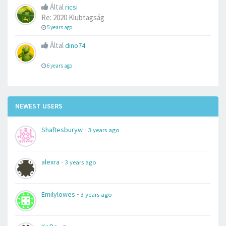
Által
ricsi
Re: 2020 Klubtagság
5 years ago
Által
dino74
6 years ago
NEWEST USERS
-
Shaftesburyw
3 years ago
-
alexra
3 years ago
-
Emilylowes
3 years ago