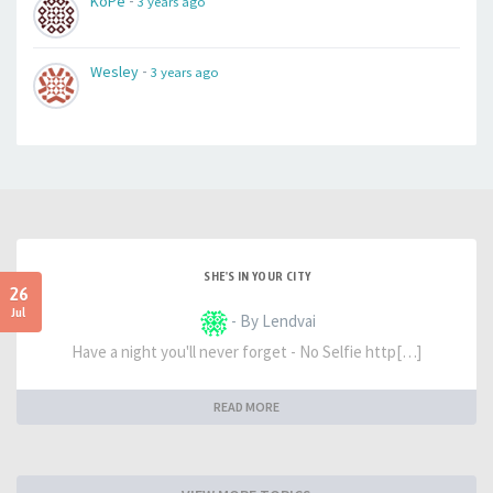
-
KoPe
3 years ago
-
Wesley
3 years ago
SHE'S IN YOUR CITY
26
Jul
- By Lendvai
Have a night you'll never forget - No Selfie http[…]
READ MORE