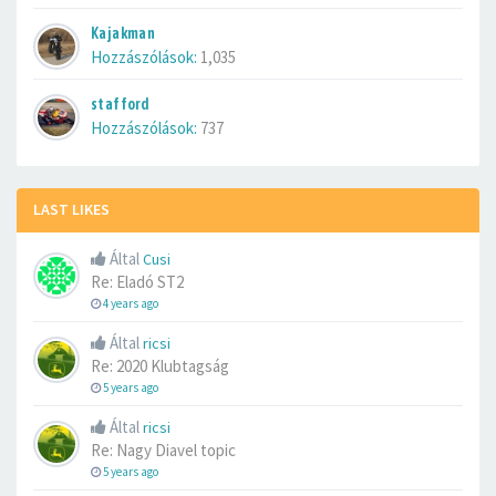
Kajakman
Hozzászólások:
1,035
stafford
Hozzászólások:
737
LAST LIKES
Által
Cusi
Re: Eladó ST2
4 years ago
Által
ricsi
Re: 2020 Klubtagság
5 years ago
Által
ricsi
Re: Nagy Diavel topic
5 years ago