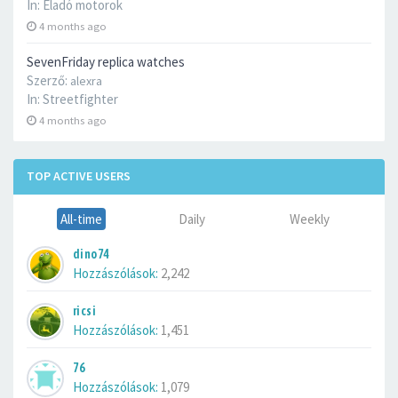
In:
Eladó motorok
4 months ago
SevenFriday replica watches
Szerző:
alexra
In:
Streetfighter
4 months ago
TOP ACTIVE USERS
All-time
Daily
Weekly
dino74
Hozzászólások:
2,242
ricsi
Hozzászólások:
1,451
76
Hozzászólások:
1,079