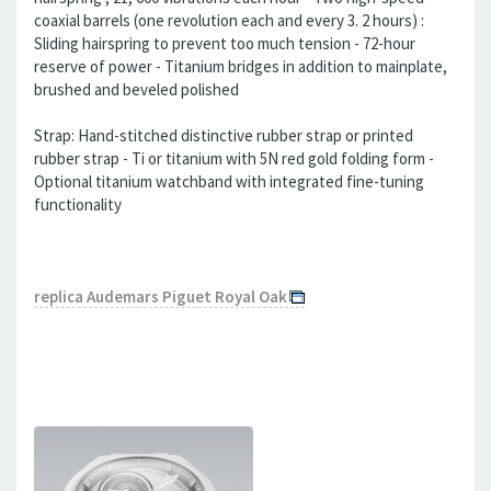
coaxial barrels (one revolution each and every 3. 2 hours) :
Sliding hairspring to prevent too much tension - 72-hour
reserve of power - Titanium bridges in addition to mainplate,
brushed and beveled polished
Strap: Hand-stitched distinctive rubber strap or printed
rubber strap - Ti or titanium with 5N red gold folding form -
Optional titanium watchband with integrated fine-tuning
functionality
replica Audemars Piguet Royal Oak