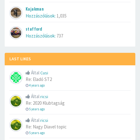
Kajakman
Hozzászólások:
1,035
stafford
Hozzászólások:
737
LAST LIKES
Által
Cusi
Re: Eladó ST2
4 years ago
Által
ricsi
Re: 2020 Klubtagság
5 years ago
Által
ricsi
Re: Nagy Diavel topic
5 years ago