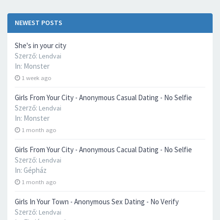
NEWEST POSTS
She's in your city
Szerző:
Lendvai
In:
Monster
1 week ago
Girls From Your City - Anonymous Casual Dating - No Selfie
Szerző:
Lendvai
In:
Monster
1 month ago
Girls From Your City - Anonymous Cacual Dating - No Selfie
Szerző:
Lendvai
In:
Gépház
1 month ago
Girls In Your Town - Anonymous Sex Dating - No Verify
Szerző:
Lendvai