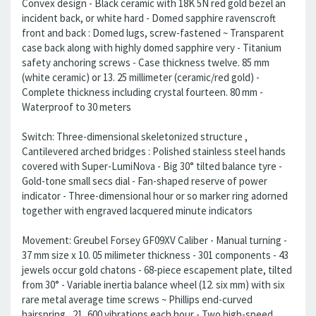
Convex design - Black ceramic with 18K 5N red gold bezel an
incident back, or white hard - Domed sapphire ravenscroft
front and back : Domed lugs, screw-fastened ~ Transparent
case back along with highly domed sapphire very - Titanium
safety anchoring screws - Case thickness twelve. 85 mm
(white ceramic) or 13. 25 millimeter (ceramic/red gold) -
Complete thickness including crystal fourteen. 80 mm -
Waterproof to 30 meters
Switch: Three-dimensional skeletonized structure ,
Cantilevered arched bridges : Polished stainless steel hands
covered with Super-LumiNova - Big 30° tilted balance tyre -
Gold-tone small secs dial - Fan-shaped reserve of power
indicator - Three-dimensional hour or so marker ring adorned
together with engraved lacquered minute indicators
Movement: Greubel Forsey GF09XV Caliber - Manual turning -
37 mm size x 10. 05 milimeter thickness - 301 components - 43
jewels occur gold chatons - 68-piece escapement plate, tilted
from 30° - Variable inertia balance wheel (12. six mm) with six
rare metal average time screws ~ Phillips end-curved
hairspring , 21, 600 vibrations each hour - Two high-speed