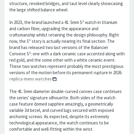
structure, revoked bridges, and taut level clearly showcasing
the large shifted balance wheel.
In 2023, the brand launched a 41. 5mm S² watch in titanium
and carbon fiber, upgrading the appearance and
craftsmanship whilst retaining the design philosophy. Right
now, the S² story is actually nearing its final section. The
brand has released two last versions of the Balancier
Convexe S²: one with a dark ceramic case accented along with
red gold, and the some other with a white ceramic event.
These two watches represent probably the most prestigious
versions of the motion before its permanent rupture in 2026.
replica mens watches
The 41. 5mm diameter double-curved convex case continues
the series' signature silhouette. Both sides of the watch
case feature domed sapphire amazingly, a geometrically
variable 3d bezel, and curved lugs secured with exposed
anchoring screws. As expected, despite its extremely
technological appearance, the watch continues to be
comfortable and well-fitting within the wrist.