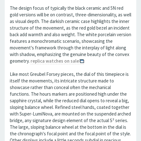
The design focus of typically the black ceramic and 5N red
gold versions will be on contrast, three-dimensionality, as well
as visual depth. The darkish ceramic case highlights the inner
structure of the movement, as the red gold bezel an incident
back add warmth and also weight. The white porcelain version
features a monochromatic scenario, showcasing the
movement's framework through the interplay of light along
with shadow, emphasizing the genuine beauty of the convex
geometry.
replica watches on sale
Like most Greubel Forsey pieces, the dial of this timepiece is
itself the movements, its intricate structure made to
showcase rather than conceal often the mechanical
functions. The hours markers are positioned high under the
sapphire crystal, while the reduced dial opens to reveal a big,
sloping balance wheel. Refined steel hands, coated together
with Super-LumiNova, are mounted on the suspended arched
bridge, any signature design element of the actual S² series.
The large, sloping balance wheel at the bottom in the dial is
the chronograph's focal point and the focal point of the style.
Other displays include a little seconds subdial in precious