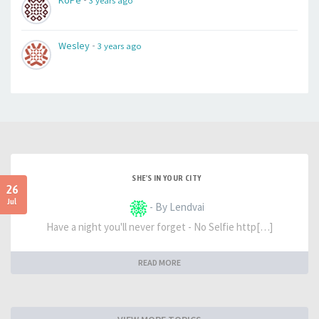
KoPe
3 years ago
-
Wesley
3 years ago
SHE'S IN YOUR CITY
26
Jul
- By Lendvai
Have a night you'll never forget - No Selfie http[…]
READ MORE