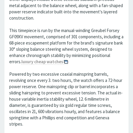
metal adjacent to the balance wheel, along with a fan-shaped
power reserve indicator built-into the movement's layered
construction.
This timepiece is run by the manual-winding Greubel Forsey
GF09XV movement, comprised of 301 components, including a
68-piece escapement platform for the brand's signature bank
30° sloping balance steering wheel system, designed to
enhance chronograph stability by minimizing positional
errors.
luxury cheap watches
Powered by two excessive coaxial mainspring barrels,
revolving once every 3. two hours, the watch offers a 72-hour
power reserve. One mainspring clip or barrel incorporates a
sliding hairspring to prevent excessive tension. The actual in-
house variable inertia stability wheel, 12. 6 milimetre in
diameter, is guaranteed by six gold regular time screws,
oscillates in 21, 600 vibrations hourly, and features a balance
springtime with a Phillips end competition and Geneva
stripes.