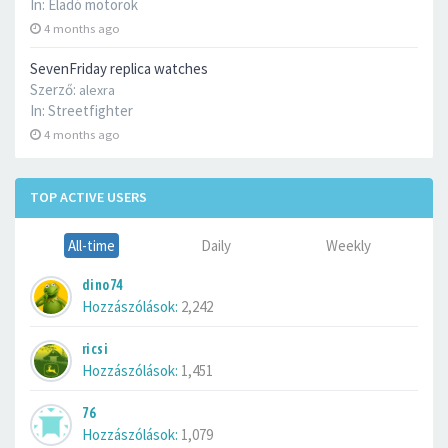
In:
Eladó motorok
4 months ago
SevenFriday replica watches
Szerző:
alexra
In:
Streetfighter
4 months ago
TOP ACTIVE USERS
All-time
Daily
Weekly
dino74
Hozzászólások:
2,242
ricsi
Hozzászólások:
1,451
76
Hozzászólások:
1,079