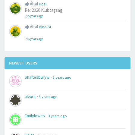
Által
ricsi
Re: 2020 Klubtagság
5 years ago
Által
dino74
6 years ago
NEWEST USERS
-
Shaftesburyw
3 years ago
-
alexra
3 years ago
-
Emilylowes
3 years ago
-