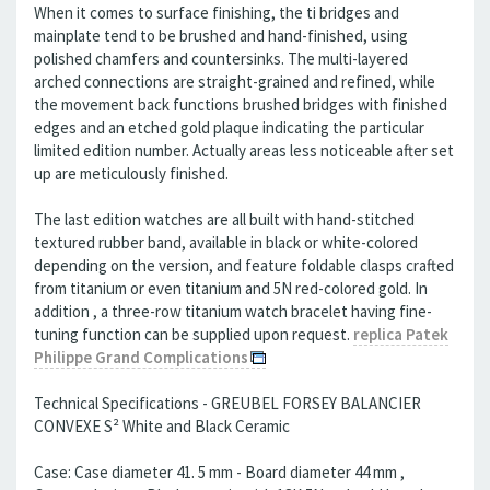
When it comes to surface finishing, the ti bridges and
mainplate tend to be brushed and hand-finished, using
polished chamfers and countersinks. The multi-layered
arched connections are straight-grained and refined, while
the movement back functions brushed bridges with finished
edges and an etched gold plaque indicating the particular
limited edition number. Actually areas less noticeable after set
up are meticulously finished.
The last edition watches are all built with hand-stitched
textured rubber band, available in black or white-colored
depending on the version, and feature foldable clasps crafted
from titanium or even titanium and 5N red-colored gold. In
addition , a three-row titanium watch bracelet having fine-
tuning function can be supplied upon request.
replica Patek
Philippe Grand Complications
Technical Specifications - GREUBEL FORSEY BALANCIER
CONVEXE S² White and Black Ceramic
Case: Case diameter 41. 5 mm - Board diameter 44 mm ,