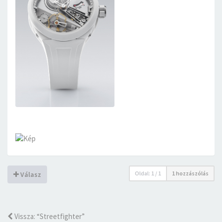
Oldal:
1
/
1
1 hozzászólás
Válasz
Vissza: “Streetfighter”