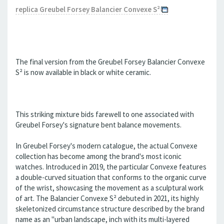
replica Greubel Forsey Balancier Convexe S²
The final version from the Greubel Forsey Balancier Convexe
S² is now available in black or white ceramic.
This striking mixture bids farewell to one associated with
Greubel Forsey's signature bent balance movements.
In Greubel Forsey's modern catalogue, the actual Convexe
collection has become among the brand's most iconic
watches. Introduced in 2019, the particular Convexe features
a double-curved situation that conforms to the organic curve
of the wrist, showcasing the movement as a sculptural work
of art. The Balancier Convexe S² debuted in 2021, its highly
skeletonized circumstance structure described by the brand
name as an "urban landscape, inch with its multi-layered