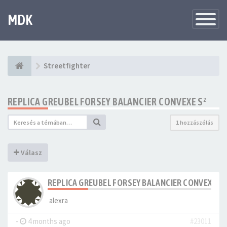
MDK
Változtat
navigáció
Streetfighter
REPLICA GREUBEL FORSEY BALANCIER CONVEXE S²
1 hozzászólás
Válasz
REPLICA GREUBEL FORSEY BALANCIER CONVEXE S²
alexra
-
4 months ago
#23011