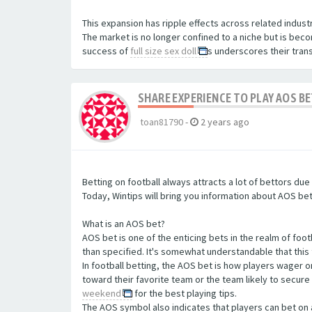
This expansion has ripple effects across related indust
The market is no longer confined to a niche but is bec
success of
full size sex doll
s underscores their tra
SHARE EXPERIENCE TO PLAY AOS B
toan81790
-
2 years ago
Betting on football always attracts a lot of bettors due
Today, Wintips will bring you information about AOS be
What is an AOS bet?
AOS bet is one of the enticing bets in the realm of foo
than specified. It's somewhat understandable that this 
In football betting, the AOS bet is how players wager o
toward their favorite team or the team likely to secure
weekend
for the best playing tips.
The AOS symbol also indicates that players can bet on