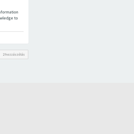
information
owledge to
2 hozzászólás