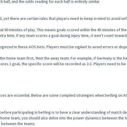
half, and the odds reading for each half is entirely similar.
, yet there are certain rules that players need to keep in mind to avoid un
al 90 minutes of play. This means goals scored within the 45 minutes of the 
tra time. If any team scores a goal during injury time, it won't count towar
ognized in these AOS bets. Players must be vigilant to avoid errors or disp
the home team first, then the away team. For example, if Germany is the 
res 1 goal, the specific score will be recorded as 2-1. Players need to be
ences are essential. Below are some compiled strategies when betting on A
fore participating in betting is to have a clear understanding of match det
he home team, you should also delve into the power dynamics between the 
ord between the teams.