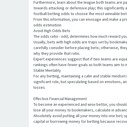
Furthermore, learn about the league both teams are part
towards attacking or defensive play; this significantly 
football betting odds to choose the most winnable bet
From this information, you can envisage and make a pre
odds estimation.
Avoid High Odds Bets
The odds ratio - odd, determines how much reward you
Usually, bets with high odds are traps set by bookmaker
carefully consider before placing bets; otherwise, the
why they provide that ratio.
Expert experiences suggest that if two teams are equal
rankings often have fewer goals as both teams aim to 
Stable Mentality
For any betting, maintaining a calm and stable mindset 
significant role, but speculating based on emotions, an
losses.
Effective Financial Management
To become an experienced and wise bettor, you should k
lose all your money to bookmakers, calculate in advan
Absolutely avoid putting all your money into one bet; s
capital or borrowing money for betting because recover