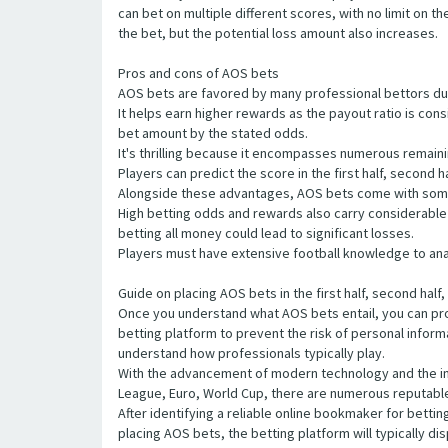
can bet on multiple different scores, with no limit on 
the bet, but the potential loss amount also increases.
Pros and cons of AOS bets
AOS bets are favored by many professional bettors du
It helps earn higher rewards as the payout ratio is cons
bet amount by the stated odds.
It's thrilling because it encompasses numerous remai
Players can predict the score in the first half, second h
Alongside these advantages, AOS bets come with some 
High betting odds and rewards also carry considerable 
betting all money could lead to significant losses.
Players must have extensive football knowledge to an
Guide on placing AOS bets in the first half, second half,
Once you understand what AOS bets entail, you can proc
betting platform to prevent the risk of personal informa
understand how professionals typically play.
With the advancement of modern technology and the in
League, Euro, World Cup, there are numerous reputabl
After identifying a reliable online bookmaker for bettin
placing AOS bets, the betting platform will typically dis