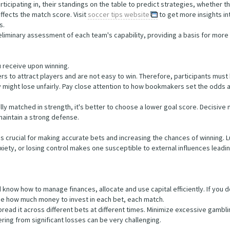
icipating in, their standings on the table to predict strategies, whether t
affects the match score. Visit
soccer tips website
to get more insights in
s.
liminary assessment of each team's capability, providing a basis for more
 receive upon winning.
s to attract players and are not easy to win. Therefore, participants must 
y might lose unfairly. Pay close attention to how bookmakers set the odds 
ly matched in strength, it's better to choose a lower goal score. Decisive
maintain a strong defense.
is crucial for making accurate bets and increasing the chances of winning. L
xiety, or losing control makes one susceptible to external influences leadin
now how to manage finances, allocate and use capital efficiently. If you d
ce how much money to invest in each bet, each match.
pread it across different bets at different times. Minimize excessive gambli
ing from significant losses can be very challenging.