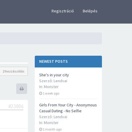
×
Regisztráció
Belépés
NEWEST POSTS
2 hozzászólás
She's in your city
Szerző:
Lendvai
In:
Monster
1 week ago
Girls From Your City - Anonymous
#23006
Casual Dating - No Selfie
Szerző:
Lendvai
In:
Monster
1 month ago