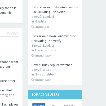
Girls From Your City - Anonymous
ly for dolls.
Cacual Dating - No Selfie
 economic
Szerző:
Lendvai
In:
Gépház
1 month ago
#22974
Girls In Your Town - Anonymous
Sex Dating - No Verify
Szerző:
Lendvai
In:
Eladó motorok
4 months ago
o choose from.
SevenFriday replica watches
ng them!
Szerző:
alexra
In:
Streetfighter
4 months ago
score other
re tilted
TOP ACTIVE USERS
etting tips
. Each player
All-time
Daily
Weekly