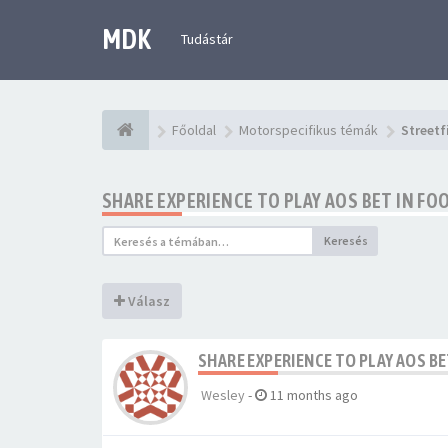
MDK
Tudástár
Főoldal
Motorspecifikus témák
Streetf
SHARE EXPERIENCE TO PLAY AOS BET IN FO
Keresés
Válasz
SHARE EXPERIENCE TO PLAY AOS B
Wesley
-
11 months ago