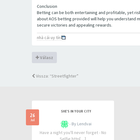
Conclusion
Betting can be both entertaining and profitable, yet ris
about AOS betting provided will help you understand m
secure victories and appealing rewards.
nhà cái uy tín
Válasz
Vissza: “Streetfighter”
SHE'S IN YOUR CITY
26
Jul
- By Lendvai
Have a night you'll never forget - No
Selfie http[…]