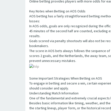
Online betting provides players with more odds for each 
Key Notes when Betting on AOS Odds
AOS betting has a fairly straightforward betting method
losses:
In AOS odds, goals are only recognized during the offici
45 minutes of the second half are counted, excluding ex
results.
Goals scored via penalty shootouts will also not be rec
bookmakers.
The score in AOS bets always follows the sequence of 
scores 2 goals, and the Netherlands, the away team, sco
prevent unnecessary mistakes.
Some Important Strategies When Betting on AOS
To engage in betting and secure a win, certain experi
should consider and apply.
Understanding Match Information
One of the fundamental and extremely crucial aspects be
Besides basic information like timing, weather, and t
the starting lineup, player form, or the historical rec