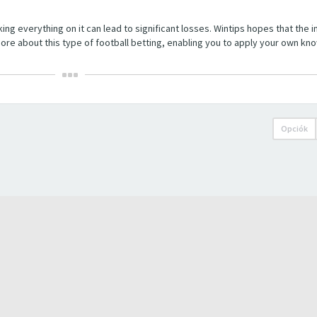
king everything on it can lead to significant losses. Wintips hopes that the 
ore about this type of football betting, enabling you to apply your own kn
Opciók