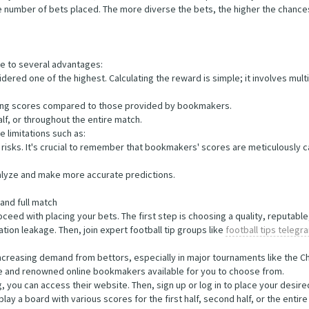
the number of bets placed. The more diverse the bets, the higher the chance
e to several advantages:
idered one of the highest. Calculating the reward is simple; it involves mult
ning scores compared to those provided by bookmakers.
alf, or throughout the entire match.
limitations such as:
risks. It's crucial to remember that bookmakers' scores are meticulously c
alyze and make more accurate predictions.
 and full match
eed with placing your bets. The first step is choosing a quality, reputabl
tion leakage. Then, join expert football tip groups like
football tips telegr
creasing demand from bettors, especially in major tournaments like the 
e and renowned online bookmakers available for you to choose from.
g, you can access their website. Then, sign up or log in to place your desir
play a board with various scores for the first half, second half, or the entir