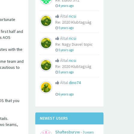
Re: Eladó ST2
4 years ago
Által
ricsi
fortunate
Re: 2020 Klubtagság
5 years ago
first half and
ds AOS
Által
ricsi
Re: Nagy Diavel topic
utes with the
5 years ago
Által
ricsi
home team and
Re: 2020 Klubtagság
 cautious to
5 years ago
Által
dino74
6 years ago
OS that you
NEWEST USERS
ails.
two teams,
Shaftesburyw
-
3 years