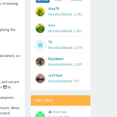
s of winning
dino74
Hozzászólások:
2,242
ricsi
iplying the
Hozzászólások:
1,451
76
Hozzászólások:
1,079
alculated, so
Kajakman
Hozzászólások:
1,035
stafford
Hozzászólások:
737
e, and secure
am
to
Champions
LAST LIKES
ed bets. When
Által
Cusi
e match.