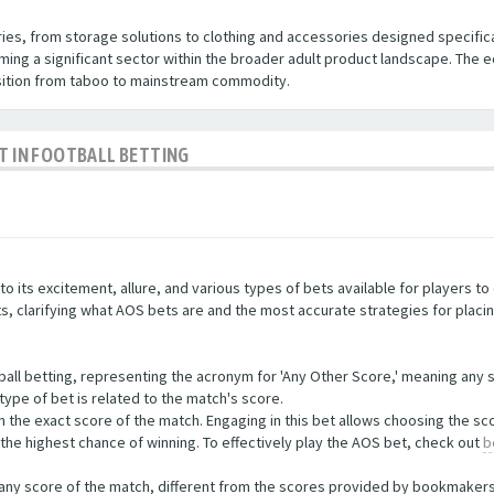
ries, from storage solutions to clothing and accessories designed specifical
oming a significant sector within the broader adult product landscape. The
nsition from taboo to mainstream commodity.
ET IN FOOTBALL BETTING
 to its excitement, allure, and various types of bets available for players t
ts, clarifying what AOS bets are and the most accurate strategies for placi
tball betting, representing the acronym for 'Any Other Score,' meaning any 
type of bet is related to the match's score.
n the exact score of the match. Engaging in this bet allows choosing the sco
 the highest chance of winning. To effectively play the AOS bet, check out
b
 any score of the match, different from the scores provided by bookmakers