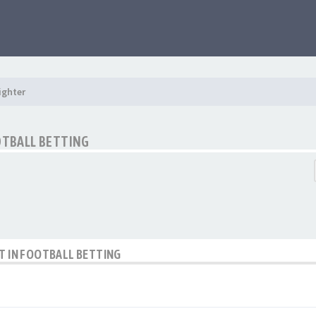
ighter
OTBALL BETTING
ET IN FOOTBALL BETTING