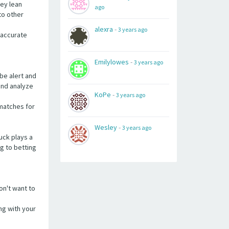
hey lean
ago
to other
alexra
-
3 years ago
 accurate
Emilylowes
-
3 years ago
be alert and
and analyze
KoPe
-
3 years ago
 matches for
Wesley
-
3 years ago
uck plays a
g to betting
on't want to
ng with your