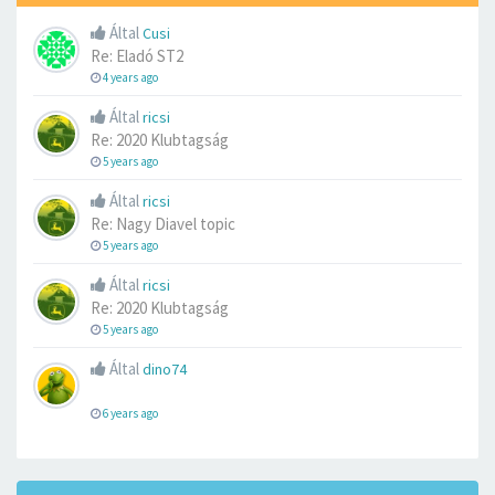
Által
Cusi
Re: Eladó ST2
4 years ago
Által
ricsi
Re: 2020 Klubtagság
5 years ago
Által
ricsi
Re: Nagy Diavel topic
5 years ago
Által
ricsi
Re: 2020 Klubtagság
5 years ago
Által
dino74
6 years ago