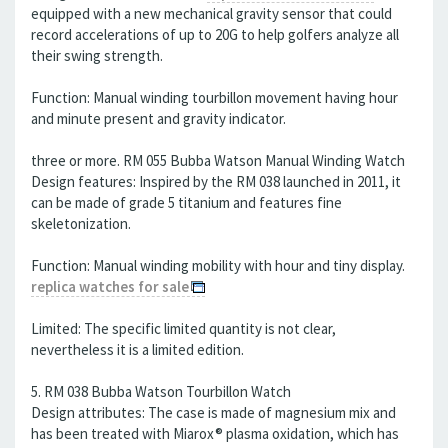
equipped with a new mechanical gravity sensor that could
record accelerations of up to 20G to help golfers analyze all
their swing strength.
Function: Manual winding tourbillon movement having hour
and minute present and gravity indicator.
three or more. RM 055 Bubba Watson Manual Winding Watch
Design features: Inspired by the RM 038 launched in 2011, it
can be made of grade 5 titanium and features fine
skeletonization.
Function: Manual winding mobility with hour and tiny display.
replica watches for sale
Limited: The specific limited quantity is not clear,
nevertheless it is a limited edition.
5. RM 038 Bubba Watson Tourbillon Watch
Design attributes: The case is made of magnesium mix and
has been treated with Miarox® plasma oxidation, which has