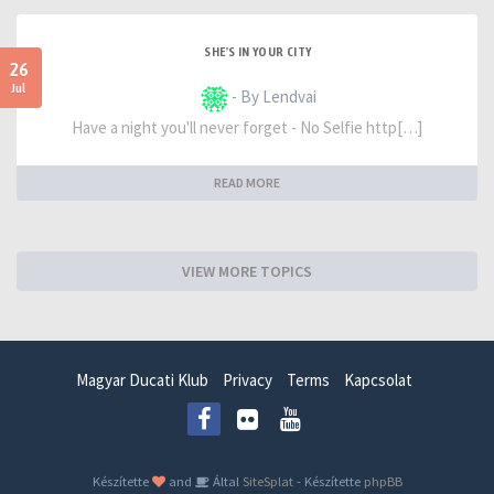
SHE'S IN YOUR CITY
26
Jul
- By Lendvai
Have a night you'll never forget - No Selfie http[…]
READ MORE
VIEW MORE TOPICS
Magyar Ducati Klub
Privacy
Terms
Kapcsolat
Készítette
and
Által
SiteSplat
- Készítette
phpBB