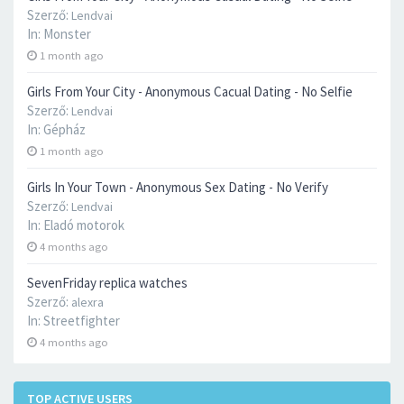
Szerző:
Lendvai
In:
Monster
1 month ago
Girls From Your City - Anonymous Cacual Dating - No Selfie
Szerző:
Lendvai
In:
Gépház
1 month ago
Girls In Your Town - Anonymous Sex Dating - No Verify
Szerző:
Lendvai
In:
Eladó motorok
4 months ago
SevenFriday replica watches
Szerző:
alexra
In:
Streetfighter
4 months ago
TOP ACTIVE USERS