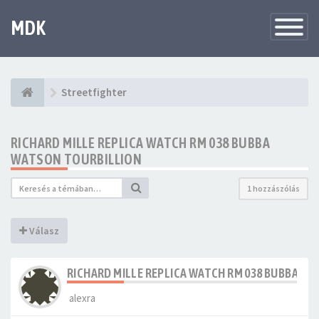
MDK
Változtat
navigáció
Streetfighter
RICHARD MILLE REPLICA WATCH RM 038 BUBBA
WATSON TOURBILLION
1 hozzászólás
Válasz
RICHARD MILLE REPLICA WATCH RM 038 BUBBA W
alexra