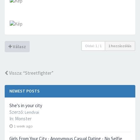
Oldal:
1
/
1
1 hozzászólás
Válasz
Vissza: “Streetfighter”
NEWEST POSTS
She's in your city
Szerző:
Lendvai
In:
Monster
1 week ago
Girls From Your City - Anonymous Casual Dating - No Selfie