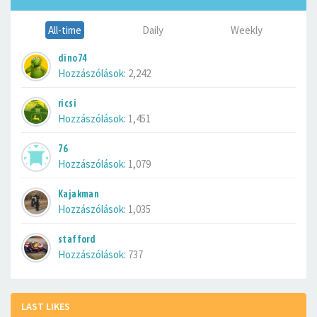
All-time
Daily
Weekly
dino74
Hozzászólások:
2,242
ricsi
Hozzászólások:
1,451
76
Hozzászólások:
1,079
Kajakman
Hozzászólások:
1,035
stafford
Hozzászólások:
737
LAST LIKES