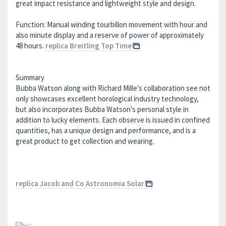
great impact resistance and lightweight style and design.
Function: Manual winding tourbillon movement with hour and
also minute display and a reserve of power of approximately
48 hours.
replica Breitling Top Time
Summary
Bubba Watson along with Richard Mille's collaboration see not
only showcases excellent horological industry technology,
but also incorporates Bubba Watson's personal style in
addition to lucky elements. Each observe is issued in confined
quantities, has a unique design and performance, and is a
great product to get collection and wearing.
replica Jacob and Co Astronomia Solar