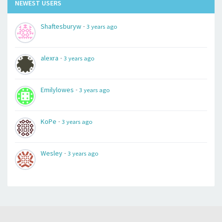
NEWEST USERS
-
Shaftesburyw
3 years ago
-
alexra
3 years ago
-
Emilylowes
3 years ago
-
KoPe
3 years ago
-
Wesley
3 years ago