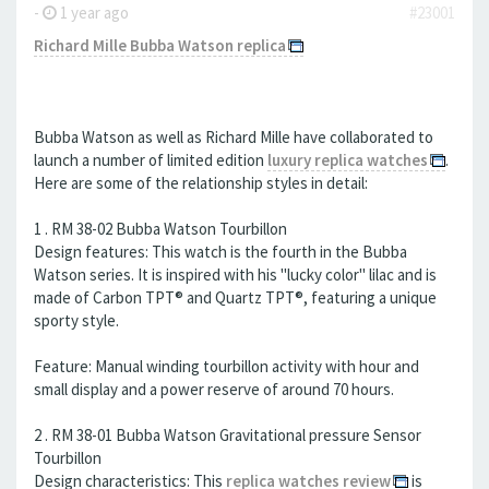
-
1 year ago
#23001
Richard Mille Bubba Watson replica
Bubba Watson as well as Richard Mille have collaborated to
launch a number of limited edition
luxury replica watches
.
Here are some of the relationship styles in detail:
1 . RM 38-02 Bubba Watson Tourbillon
Design features: This watch is the fourth in the Bubba
Watson series. It is inspired with his "lucky color" lilac and is
made of Carbon TPT® and Quartz TPT®, featuring a unique
sporty style.
Feature: Manual winding tourbillon activity with hour and
small display and a power reserve of around 70 hours.
2 . RM 38-01 Bubba Watson Gravitational pressure Sensor
Tourbillon
Design characteristics: This
replica watches review
is