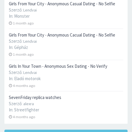
Girls From Your City - Anonymous Casual Dating - No Selfie
Szerző:
Lendvai
In:
Monster
1 month ago
Girls From Your City - Anonymous Cacual Dating - No Selfie
Szerző:
Lendvai
In:
Gépház
1 month ago
Girls In Your Town - Anonymous Sex Dating - No Verify
Szerző:
Lendvai
In:
Eladó motorok
4 months ago
SevenFriday replica watches
Szerző:
alexra
In:
Streetfighter
4 months ago