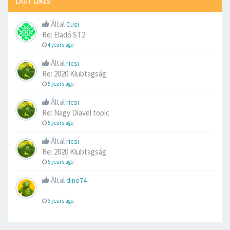
LAST LIKES
Által
Cusi
Re: Eladó ST2
4 years ago
Által
ricsi
Re: 2020 Klubtagság
5 years ago
Által
ricsi
Re: Nagy Diavel topic
5 years ago
Által
ricsi
Re: 2020 Klubtagság
5 years ago
Által
dino74
6 years ago