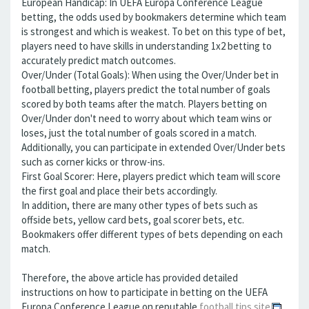
European Handicap: In UEFA Europa Conference League
betting, the odds used by bookmakers determine which team
is strongest and which is weakest. To bet on this type of bet,
players need to have skills in understanding 1x2 betting to
accurately predict match outcomes.
Over/Under (Total Goals): When using the Over/Under bet in
football betting, players predict the total number of goals
scored by both teams after the match. Players betting on
Over/Under don't need to worry about which team wins or
loses, just the total number of goals scored in a match.
Additionally, you can participate in extended Over/Under bets
such as corner kicks or throw-ins.
First Goal Scorer: Here, players predict which team will score
the first goal and place their bets accordingly.
In addition, there are many other types of bets such as
offside bets, yellow card bets, goal scorer bets, etc.
Bookmakers offer different types of bets depending on each
match.
Therefore, the above article has provided detailed
instructions on how to participate in betting on the UEFA
Europa Conference League on reputable
football tips site