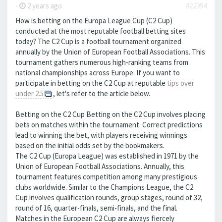
-
2 years ago
#22994
How is betting on the Europa League Cup (C2 Cup)
conducted at the most reputable football betting sites
today? The C2 Cup is a football tournament organized
annually by the Union of European Football Associations. This
tournament gathers numerous high-ranking teams from
national championships across Europe. If you want to
participate in betting on the C2 Cup at reputable
tips over
under 2.5
, let's refer to the article below.
Betting on the C2 Cup Betting on the C2 Cup involves placing
bets on matches within the tournament. Correct predictions
lead to winning the bet, with players receiving winnings
based on the initial odds set by the bookmakers.
The C2 Cup (Europa League) was established in 1971 by the
Union of European Football Associations. Annually, this
tournament features competition among many prestigious
clubs worldwide. Similar to the Champions League, the C2
Cup involves qualification rounds, group stages, round of 32,
round of 16, quarter-finals, semi-finals, and the final.
Matches in the European C2 Cup are always fiercely