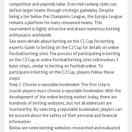
competitive and unpredictable. Even mid-ranking clubs can
defeat larger teams through strategic gameplay. Despite
being a tier below the Champions League, the Europa League
remains a platform for many renowned teams. This
tournament is highly attractive and draws numerous betting
enthusiasts worldwide.
See more details about betting on the C1 Cup for betting
experts Guide to betting on the C2 Cup for details on online
football betting sites The process of participating in betting
on the C2 Cup at online football betting sites still involves 3
basic steps, similar to betting on football online. To
participate in betting on the C2 Cup, players follow these
steps:
Step 1: Choose a reputable bookmaker The first step is
crucial: players must choose a reputable bookmaker. With the
development of the online betting market today, there are
hundreds of betting websites, but not all addresses are
trustworthy. By selecting a reputable bookmaker, players can
be assured about the safety of their personal and financial
information.
Below are some betting websites researched and evaluated