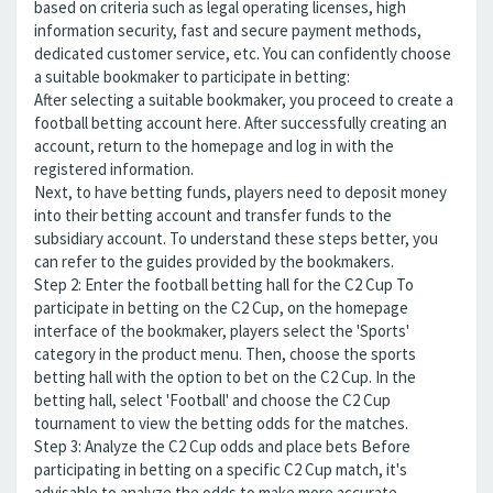
based on criteria such as legal operating licenses, high
information security, fast and secure payment methods,
dedicated customer service, etc. You can confidently choose
a suitable bookmaker to participate in betting:
After selecting a suitable bookmaker, you proceed to create a
football betting account here. After successfully creating an
account, return to the homepage and log in with the
registered information.
Next, to have betting funds, players need to deposit money
into their betting account and transfer funds to the
subsidiary account. To understand these steps better, you
can refer to the guides provided by the bookmakers.
Step 2: Enter the football betting hall for the C2 Cup To
participate in betting on the C2 Cup, on the homepage
interface of the bookmaker, players select the 'Sports'
category in the product menu. Then, choose the sports
betting hall with the option to bet on the C2 Cup. In the
betting hall, select 'Football' and choose the C2 Cup
tournament to view the betting odds for the matches.
Step 3: Analyze the C2 Cup odds and place bets Before
participating in betting on a specific C2 Cup match, it's
advisable to analyze the odds to make more accurate