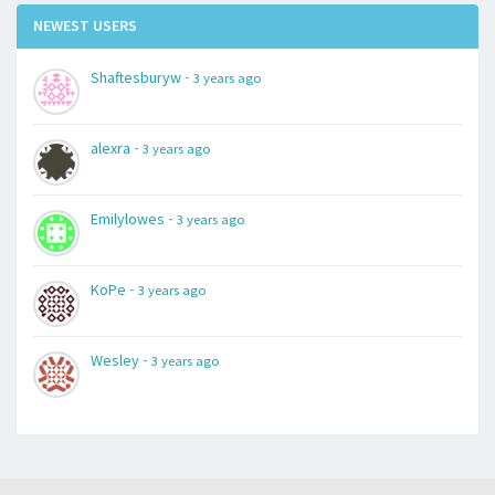
NEWEST USERS
-
Shaftesburyw
3 years ago
-
alexra
3 years ago
-
Emilylowes
3 years ago
-
KoPe
3 years ago
-
Wesley
3 years ago