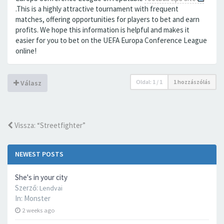
.This is a highly attractive tournament with frequent
matches, offering opportunities for players to bet and earn
profits. We hope this information is helpful and makes it
easier for you to bet on the UEFA Europa Conference League
online!
Oldal:
1
/
1
1 hozzászólás
Válasz
Vissza: “Streetfighter”
NEWEST POSTS
She's in your city
Szerző:
Lendvai
In:
Monster
2 weeks ago