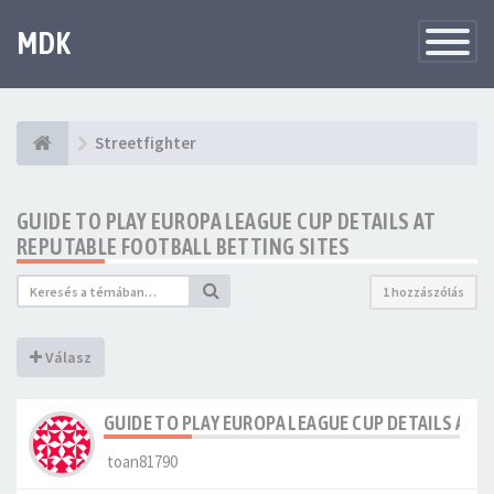
MDK
Változtat
navigáció
Streetfighter
GUIDE TO PLAY EUROPA LEAGUE CUP DETAILS AT
REPUTABLE FOOTBALL BETTING SITES
1 hozzászólás
Válasz
GUIDE TO PLAY EUROPA LEAGUE CUP DETAILS AT 
toan81790