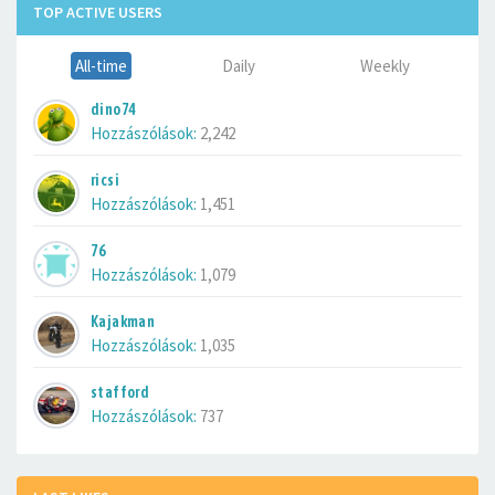
TOP ACTIVE USERS
All-time
Daily
Weekly
dino74
Hozzászólások:
2,242
ricsi
Hozzászólások:
1,451
76
Hozzászólások:
1,079
Kajakman
Hozzászólások:
1,035
stafford
Hozzászólások:
737