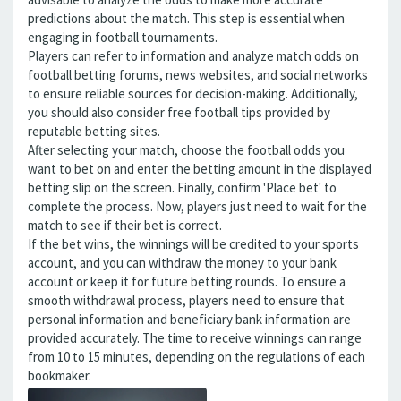
predictions about the match. This step is essential when
engaging in football tournaments.
Players can refer to information and analyze match odds on
football betting forums, news websites, and social networks
to ensure reliable sources for decision-making. Additionally,
you should also consider free football tips provided by
reputable betting sites.
After selecting your match, choose the football odds you
want to bet on and enter the betting amount in the displayed
betting slip on the screen. Finally, confirm 'Place bet' to
complete the process. Now, players just need to wait for the
match to see if their bet is correct.
If the bet wins, the winnings will be credited to your sports
account, and you can withdraw the money to your bank
account or keep it for future betting rounds. To ensure a
smooth withdrawal process, players need to ensure that
personal information and beneficiary bank information are
provided accurately. The time to receive winnings can range
from 10 to 15 minutes, depending on the regulations of each
bookmaker.