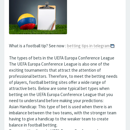
What is a football tip? See now :
betting tips in telegram
The types of bets in the UEFA Europa Conference League
The UEFA Europa Conference League is also one of the
exciting tournaments that attract the attention of
professional bettors. Therefore, to meet the betting needs
of players, football betting sites offer a wide range of
attractive bets. Below are some typical bet types when
betting on the UEFA Europa Conference League that you
need to understand before making your predictions:
Asian Handicap: This type of bet is used when there is an
imbalance between the two teams, with the stronger team
having to give a handicap to the weaker team to create
balance in football betting.