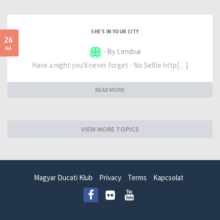
SHE'S IN YOUR CITY
26
Jul
- By Lendvai
Have a night you'll never forget - No Selfie http[…]
READ MORE
VIEW MORE TOPICS
Magyar Ducati Klub
Privacy
Terms
Kapcsolat