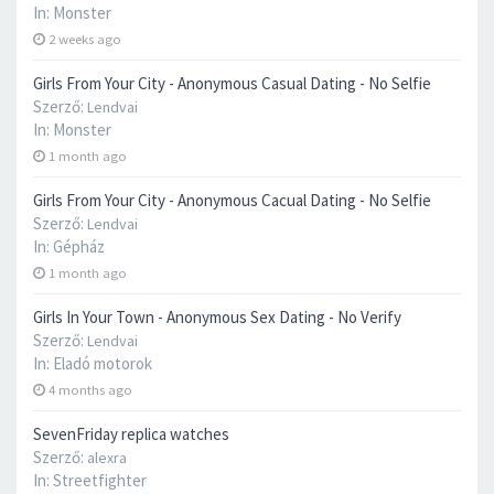
In:
Monster
2 weeks ago
Girls From Your City - Anonymous Casual Dating - No Selfie
Szerző:
Lendvai
In:
Monster
1 month ago
Girls From Your City - Anonymous Cacual Dating - No Selfie
Szerző:
Lendvai
In:
Gépház
1 month ago
Girls In Your Town - Anonymous Sex Dating - No Verify
Szerző:
Lendvai
In:
Eladó motorok
4 months ago
SevenFriday replica watches
Szerző:
alexra
In:
Streetfighter