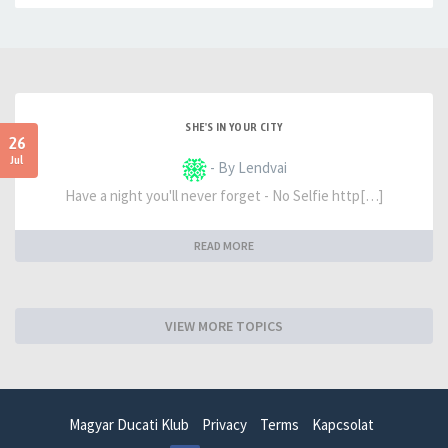
SHE'S IN YOUR CITY
26
Jul
- By Lendvai
Have a night you'll never forget - No Selfie http[…]
READ MORE
VIEW MORE TOPICS
Magyar Ducati Klub
Privacy
Terms
Kapcsolat