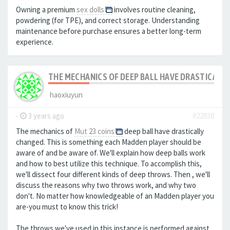
Owning a premium
sex dolls
involves routine cleaning,
powdering (for TPE), and correct storage. Understanding
maintenance before purchase ensures a better long-term
experience.
THE MECHANICS OF DEEP BALL HAVE DRASTICALLY
haoxiuyun
-
3 years ago
#22838
The mechanics of
Mut 23 coins
deep ball have drastically
changed. This is something each Madden player should be
aware of and be aware of. We'll explain how deep balls work
and how to best utilize this technique. To accomplish this,
we'll dissect four different kinds of deep throws. Then , we'll
discuss the reasons why two throws work, and why two
don't. No matter how knowledgeable of an Madden player you
are-you must to know this trick!
The throws we've used in this instance is performed against