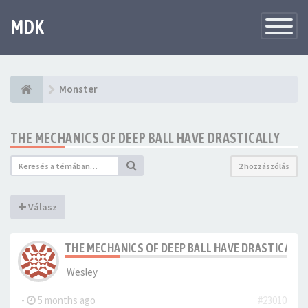
MDK
Változtat
navigáció
Monster
THE MECHANICS OF DEEP BALL HAVE DRASTICALLY
2 hozzászólás
Válasz
THE MECHANICS OF DEEP BALL HAVE DRASTICALLY
Wesley
-
5 months ago
#23010