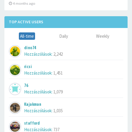
4 months ago
TOP ACTIVE USERS
All-time
Daily
Weekly
dino74
Hozzászólások:
2,242
ricsi
Hozzászólások:
1,451
76
Hozzászólások:
1,079
Kajakman
Hozzászólások:
1,035
stafford
Hozzászólások:
737