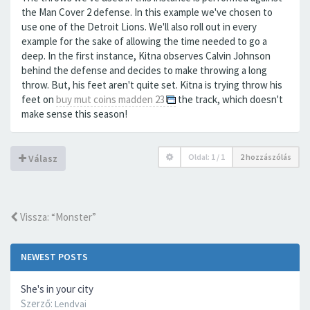
the Man Cover 2 defense. In this example we've chosen to
use one of the Detroit Lions. We'll also roll out in every
example for the sake of allowing the time needed to go a
deep. In the first instance, Kitna observes Calvin Johnson
behind the defense and decides to make throwing a long
throw. But, his feet aren't quite set. Kitna is trying throw his
feet on
buy mut coins madden 23
the track, which doesn't
make sense this season!
Oldal:
1
/
1
2 hozzászólás
Válasz
Vissza: “Monster”
NEWEST POSTS
She's in your city
Szerző:
Lendvai