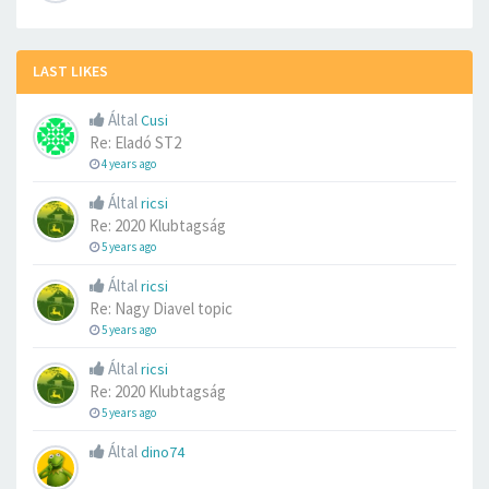
LAST LIKES
Által
Cusi
Re: Eladó ST2
4 years ago
Által
ricsi
Re: 2020 Klubtagság
5 years ago
Által
ricsi
Re: Nagy Diavel topic
5 years ago
Által
ricsi
Re: 2020 Klubtagság
5 years ago
Által
dino74