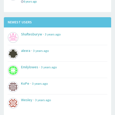
6 years ago
NEWEST USERS
-
Shaftesburyw
3 years ago
-
alexra
3 years ago
-
Emilylowes
3 years ago
-
KoPe
3 years ago
-
Wesley
3 years ago