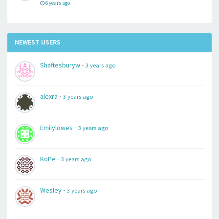
6 years ago
NEWEST USERS
-
Shaftesburyw
3 years ago
-
alexra
3 years ago
-
Emilylowes
3 years ago
-
KoPe
3 years ago
-
Wesley
3 years ago