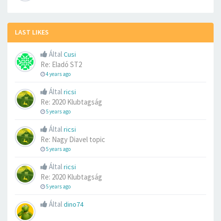
LAST LIKES
Által
Cusi
Re: Eladó ST2
4 years ago
Által
ricsi
Re: 2020 Klubtagság
5 years ago
Által
ricsi
Re: Nagy Diavel topic
5 years ago
Által
ricsi
Re: 2020 Klubtagság
5 years ago
Által
dino74