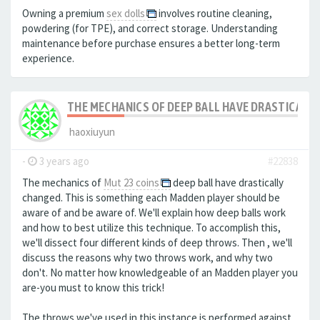
Owning a premium
sex dolls
involves routine cleaning,
powdering (for TPE), and correct storage. Understanding
maintenance before purchase ensures a better long-term
experience.
THE MECHANICS OF DEEP BALL HAVE DRASTICALLY
haoxiuyun
-
3 years ago
#22838
The mechanics of
Mut 23 coins
deep ball have drastically
changed. This is something each Madden player should be
aware of and be aware of. We'll explain how deep balls work
and how to best utilize this technique. To accomplish this,
we'll dissect four different kinds of deep throws. Then , we'll
discuss the reasons why two throws work, and why two
don't. No matter how knowledgeable of an Madden player you
are-you must to know this trick!
The throws we've used in this instance is performed against