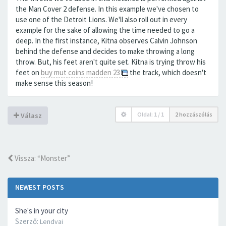
the Man Cover 2 defense. In this example we've chosen to
use one of the Detroit Lions. We'll also roll out in every
example for the sake of allowing the time needed to go a
deep. In the first instance, Kitna observes Calvin Johnson
behind the defense and decides to make throwing a long
throw. But, his feet aren't quite set. Kitna is trying throw his
feet on
buy mut coins madden 23
the track, which doesn't
make sense this season!
Oldal:
1
/
1
2 hozzászólás
Válasz
Vissza: “Monster”
NEWEST POSTS
She's in your city
Szerző:
Lendvai