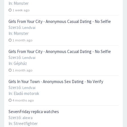
In:
Monster
1 week ago
Girls From Your City - Anonymous Casual Dating - No Selfie
Szerző:
Lendvai
In:
Monster
1 month ago
Girls From Your City - Anonymous Cacual Dating - No Selfie
Szerző:
Lendvai
In:
Gépház
1 month ago
Girls In Your Town - Anonymous Sex Dating - No Verify
Szerző:
Lendvai
In:
Eladó motorok
4 months ago
SevenFriday replica watches
Szerző:
alexra
In:
Streetfighter