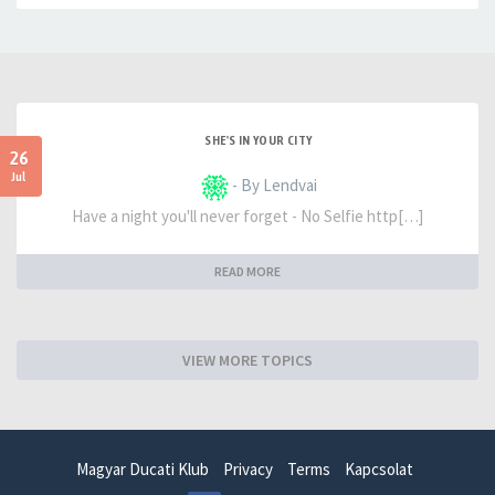
SHE'S IN YOUR CITY
26
Jul
- By Lendvai
Have a night you'll never forget - No Selfie http[…]
READ MORE
VIEW MORE TOPICS
Magyar Ducati Klub
Privacy
Terms
Kapcsolat