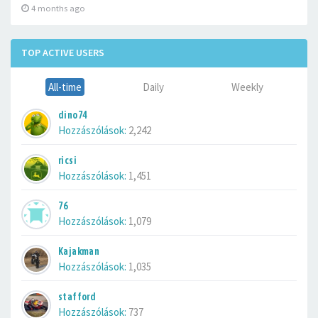
4 months ago
TOP ACTIVE USERS
All-time
Daily
Weekly
dino74
Hozzászólások:
2,242
ricsi
Hozzászólások:
1,451
76
Hozzászólások:
1,079
Kajakman
Hozzászólások:
1,035
stafford
Hozzászólások:
737