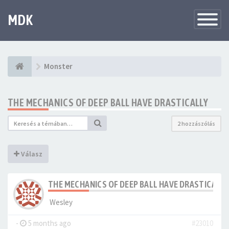
MDK
Változtat
navigáció
Monster
THE MECHANICS OF DEEP BALL HAVE DRASTICALLY
2 hozzászólás
Válasz
THE MECHANICS OF DEEP BALL HAVE DRASTICALLY
Wesley
-
5 months ago
#23010