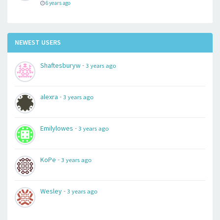
6 years ago
NEWEST USERS
-
Shaftesburyw
3 years ago
-
alexra
3 years ago
-
Emilylowes
3 years ago
-
KoPe
3 years ago
-
Wesley
3 years ago