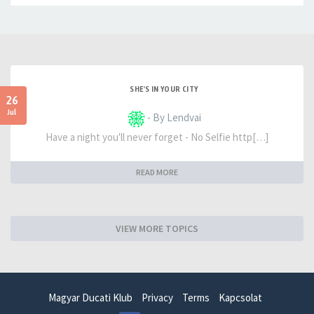
SHE'S IN YOUR CITY
26
Jul
- By Lendvai
Have a night you'll never forget - No Selfie http[…]
READ MORE
VIEW MORE TOPICS
Magyar Ducati Klub
Privacy
Terms
Kapcsolat