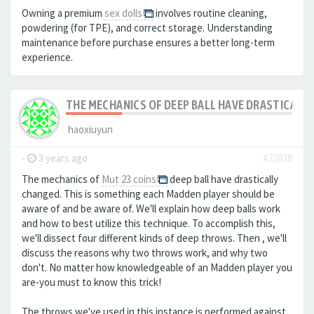
Owning a premium
sex dolls
involves routine cleaning,
powdering (for TPE), and correct storage. Understanding
maintenance before purchase ensures a better long-term
experience.
THE MECHANICS OF DEEP BALL HAVE DRASTICALLY
haoxiuyun
-
3 years ago
#22838
The mechanics of
Mut 23 coins
deep ball have drastically
changed. This is something each Madden player should be
aware of and be aware of. We'll explain how deep balls work
and how to best utilize this technique. To accomplish this,
we'll dissect four different kinds of deep throws. Then , we'll
discuss the reasons why two throws work, and why two
don't. No matter how knowledgeable of an Madden player you
are-you must to know this trick!
The throws we've used in this instance is performed against