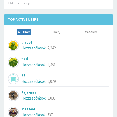
4 months ago
TOP ACTIVE USERS
All-time
Daily
Weekly
dino74
Hozzászólások:
2,242
ricsi
Hozzászólások:
1,451
76
Hozzászólások:
1,079
Kajakman
Hozzászólások:
1,035
stafford
Hozzászólások:
737