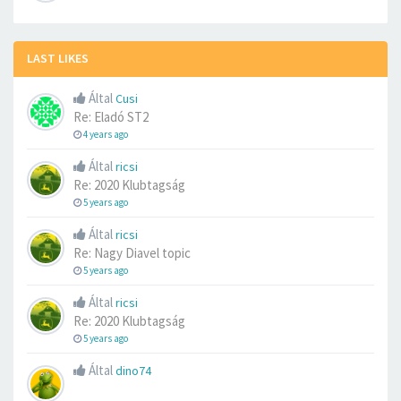
LAST LIKES
Által
Cusi
Re: Eladó ST2
4 years ago
Által
ricsi
Re: 2020 Klubtagság
5 years ago
Által
ricsi
Re: Nagy Diavel topic
5 years ago
Által
ricsi
Re: 2020 Klubtagság
5 years ago
Által
dino74