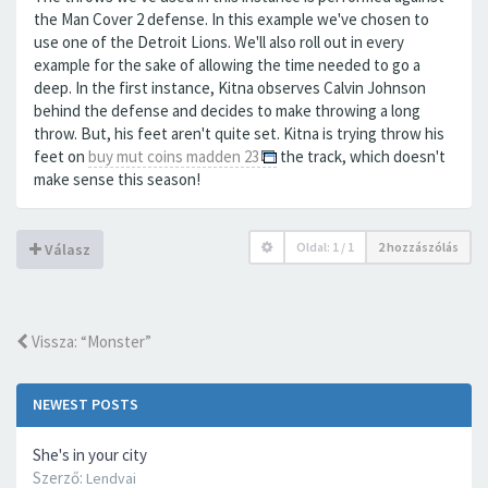
the Man Cover 2 defense. In this example we've chosen to
use one of the Detroit Lions. We'll also roll out in every
example for the sake of allowing the time needed to go a
deep. In the first instance, Kitna observes Calvin Johnson
behind the defense and decides to make throwing a long
throw. But, his feet aren't quite set. Kitna is trying throw his
feet on
buy mut coins madden 23
the track, which doesn't
make sense this season!
Oldal:
1
/
1
2 hozzászólás
Válasz
Vissza: “Monster”
NEWEST POSTS
She's in your city
Szerző:
Lendvai