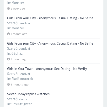
In:
Monster
1 week ago
Girls From Your City - Anonymous Casual Dating - No Selfie
Szerző:
Lendvai
In:
Monster
1 month ago
Girls From Your City - Anonymous Cacual Dating - No Selfie
Szerző:
Lendvai
In:
Gépház
1 month ago
Girls In Your Town - Anonymous Sex Dating - No Verify
Szerző:
Lendvai
In:
Eladó motorok
4 months ago
SevenFriday replica watches
Szerző:
alexra
In:
Streetfighter