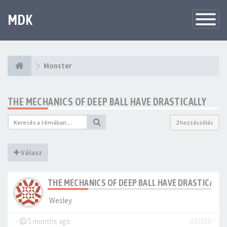
MDK
Változtat
navigáció
Monster
THE MECHANICS OF DEEP BALL HAVE DRASTICALLY
2 hozzászólás
Válasz
THE MECHANICS OF DEEP BALL HAVE DRASTICALLY
Wesley
-
5 months ago
#23010