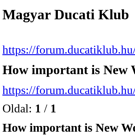
Magyar Ducati Klub
https://forum.ducatiklub.hu
How important is New 
https://forum.ducatiklub.
Oldal:
1
/
1
How important is New Wo