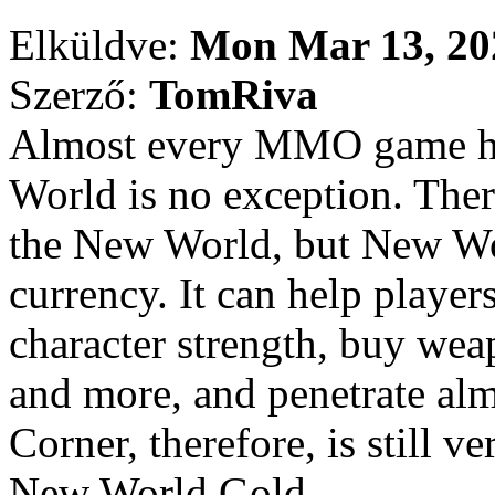
Elküldve:
Mon Mar 13, 20
Szerző:
TomRiva
Almost every MMO game ha
World is no exception. Ther
the New World, but New Wo
currency. It can help player
character strength, buy wea
and more, and penetrate alm
Corner, therefore, is still v
New World Gold.