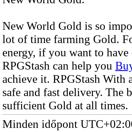
New World Gold is so import
lot of time farming Gold. 
energy, if you want to have
RPGStash can help you
Buy
achieve it. RPGStash With 
safe and fast delivery. The 
sufficient Gold at all times.
Minden időpont
UTC+02:0