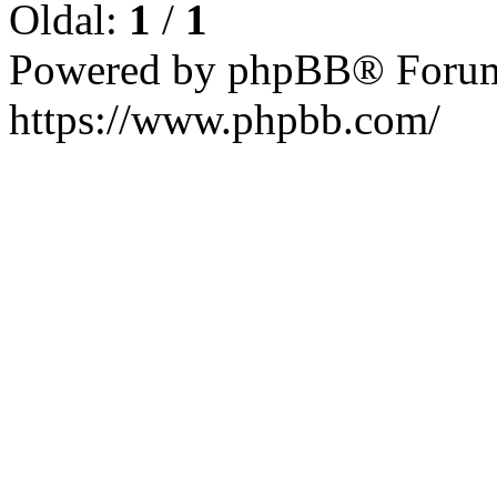
Oldal:
1
/
1
Powered by phpBB® Forum
https://www.phpbb.com/