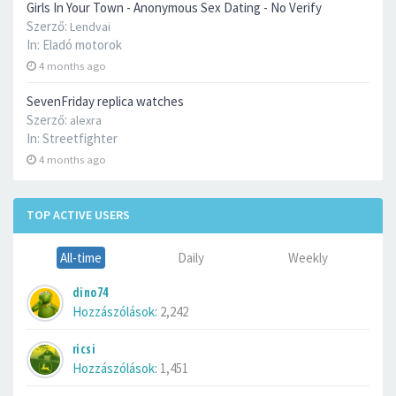
Girls In Your Town - Anonymous Sex Dating - No Verify
Szerző:
Lendvai
In:
Eladó motorok
4 months ago
SevenFriday replica watches
Szerző:
alexra
In:
Streetfighter
4 months ago
TOP ACTIVE USERS
All-time
Daily
Weekly
dino74
Hozzászólások:
2,242
ricsi
Hozzászólások:
1,451