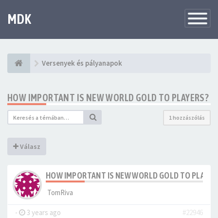
MDK
Változtat
navigáció
Versenyek és pályanapok
HOW IMPORTANT IS NEW WORLD GOLD TO PLAYERS?
1 hozzászólás
Válasz
HOW IMPORTANT IS NEW WORLD GOLD TO PLAYER
TomRiva
-
3 years ago
#22946