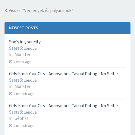
Vissza: “Versenyek és pályanapok”
NEWEST POSTS
She's in your city
Szerző:
Lendvai
In:
Monster
1 week ago
Girls From Your City - Anonymous Casual Dating - No Selfie
Szerző:
Lendvai
In:
Monster
1 month ago
Girls From Your City - Anonymous Cacual Dating - No Selfie
Szerző:
Lendvai
In:
Gépház
1 month ago