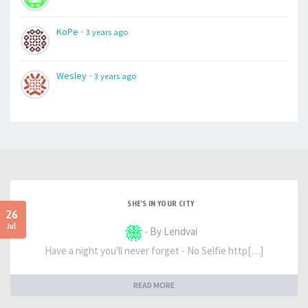
-
KoPe
3 years ago
-
Wesley
3 years ago
SHE'S IN YOUR CITY
26
Jul
- By Lendvai
Have a night you'll never forget - No Selfie http[…]
READ MORE