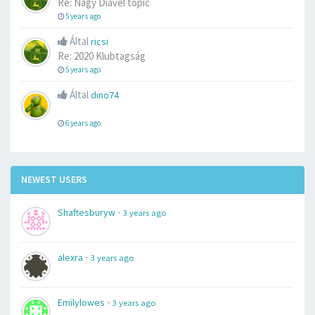
Re: Nagy Diavel topic
5 years ago
Által
ricsi
Re: 2020 Klubtagság
5 years ago
Által
dino74
6 years ago
NEWEST USERS
-
Shaftesburyw
3 years ago
-
alexra
3 years ago
-
Emilylowes
3 years ago