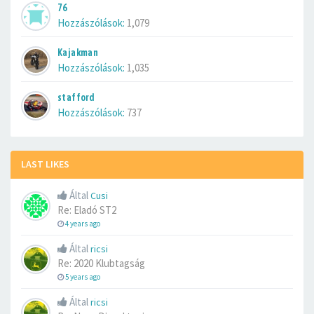
76
Hozzászólások:
1,079
Kajakman
Hozzászólások:
1,035
stafford
Hozzászólások:
737
LAST LIKES
Által
Cusi
Re: Eladó ST2
4 years ago
Által
ricsi
Re: 2020 Klubtagság
5 years ago
Által
ricsi