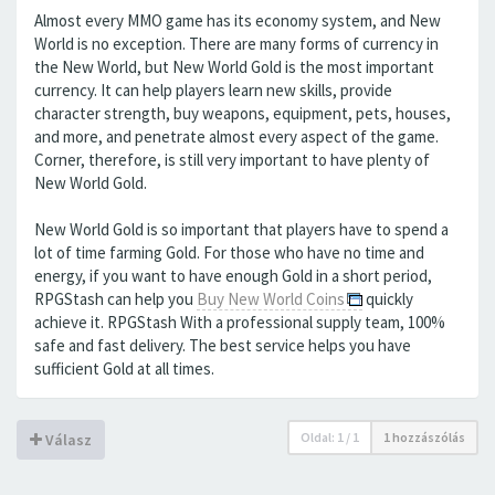
Almost every MMO game has its economy system, and New
World is no exception. There are many forms of currency in
the New World, but New World Gold is the most important
currency. It can help players learn new skills, provide
character strength, buy weapons, equipment, pets, houses,
and more, and penetrate almost every aspect of the game.
Corner, therefore, is still very important to have plenty of
New World Gold.
New World Gold is so important that players have to spend a
lot of time farming Gold. For those who have no time and
energy, if you want to have enough Gold in a short period,
RPGStash can help you
Buy New World Coins
quickly
achieve it. RPGStash With a professional supply team, 100%
safe and fast delivery. The best service helps you have
sufficient Gold at all times.
Oldal:
1
/
1
1 hozzászólás
Válasz