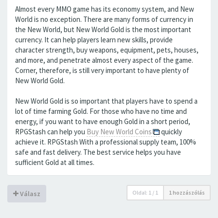
Almost every MMO game has its economy system, and New
World is no exception. There are many forms of currency in
the New World, but New World Gold is the most important
currency. It can help players learn new skills, provide
character strength, buy weapons, equipment, pets, houses,
and more, and penetrate almost every aspect of the game.
Corner, therefore, is still very important to have plenty of
New World Gold.
New World Gold is so important that players have to spend a
lot of time farming Gold. For those who have no time and
energy, if you want to have enough Gold in a short period,
RPGStash can help you
Buy New World Coins
quickly
achieve it. RPGStash With a professional supply team, 100%
safe and fast delivery. The best service helps you have
sufficient Gold at all times.
Oldal:
1
/
1
1 hozzászólás
Válasz