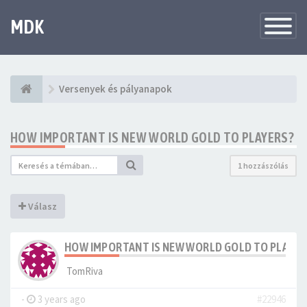
MDK
Változtat
navigáció
Versenyek és pályanapok
HOW IMPORTANT IS NEW WORLD GOLD TO PLAYERS?
1 hozzászólás
Válasz
HOW IMPORTANT IS NEW WORLD GOLD TO PLAYER
TomRiva
-
3 years ago
#22946