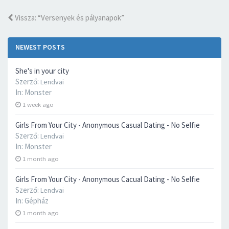
Vissza: “Versenyek és pályanapok”
NEWEST POSTS
She's in your city
Szerző:
Lendvai
In:
Monster
1 week ago
Girls From Your City - Anonymous Casual Dating - No Selfie
Szerző:
Lendvai
In:
Monster
1 month ago
Girls From Your City - Anonymous Cacual Dating - No Selfie
Szerző:
Lendvai
In:
Gépház
1 month ago