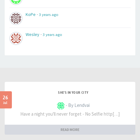
-
KoPe
3 years ago
-
Wesley
3 years ago
SHE'S IN YOUR CITY
26
Jul
- By Lendvai
Have a night you'll never forget - No Selfie http[…]
READ MORE