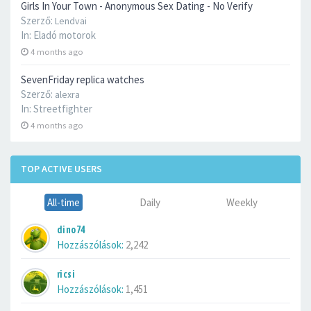
Girls In Your Town - Anonymous Sex Dating - No Verify
Szerző:
Lendvai
In:
Eladó motorok
4 months ago
SevenFriday replica watches
Szerző:
alexra
In:
Streetfighter
4 months ago
TOP ACTIVE USERS
All-time
Daily
Weekly
dino74
Hozzászólások:
2,242
ricsi
Hozzászólások:
1,451