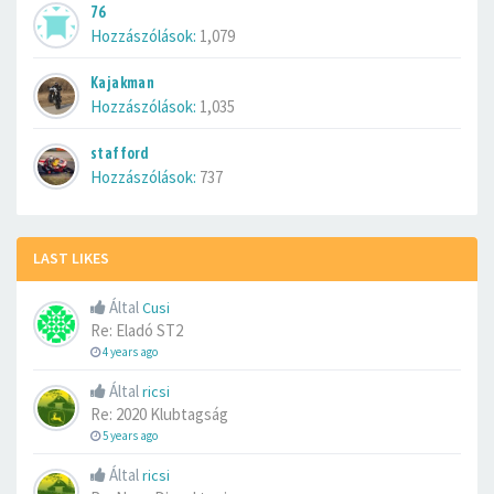
76
Hozzászólások:
1,079
Kajakman
Hozzászólások:
1,035
stafford
Hozzászólások:
737
LAST LIKES
Által
Cusi
Re: Eladó ST2
4 years ago
Által
ricsi
Re: 2020 Klubtagság
5 years ago
Által
ricsi