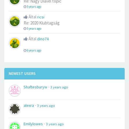
Re: Nagy Diavel topic
5 years ago
Által
ricsi
Re: 2020 Klubtagság
5 years ago
Által
dino74
6 years ago
NEWEST USERS
-
Shaftesburyw
3 years ago
-
alexra
3 years ago
-
Emilylowes
3 years ago